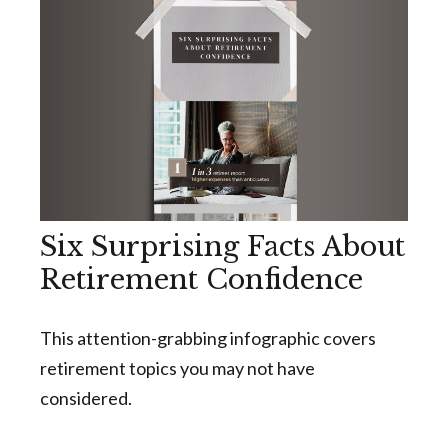
Six Surprising Facts About
Retirement Confidence
This attention-grabbing infographic covers
retirement topics you may not have
considered.