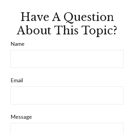
Have A Question
About This Topic?
Name
Email
Message