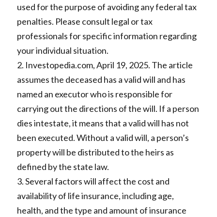
used for the purpose of avoiding any federal tax
penalties. Please consult legal or tax
professionals for specific information regarding
your individual situation.
2. Investopedia.com, April 19, 2025. The article
assumes the deceased has a valid will and has
named an executor who is responsible for
carrying out the directions of the will. If a person
dies intestate, it means that a valid will has not
been executed. Without a valid will, a person’s
property will be distributed to the heirs as
defined by the state law.
3. Several factors will affect the cost and
availability of life insurance, including age,
health, and the type and amount of insurance