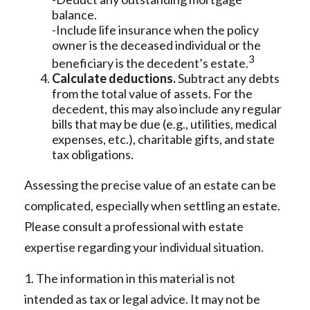
balance.
-Include life insurance when the policy
owner is the deceased individual or the
3
beneficiary is the decedent’s estate.
Calculate deductions.
Subtract any debts
from the total value of assets. For the
decedent, this may also include any regular
bills that may be due (e.g., utilities, medical
expenses, etc.), charitable gifts, and state
tax obligations.
Assessing the precise value of an estate can be
complicated, especially when settling an estate.
Please consult a professional with estate
expertise regarding your individual situation.
1. The information in this material is not
intended as tax or legal advice. It may not be