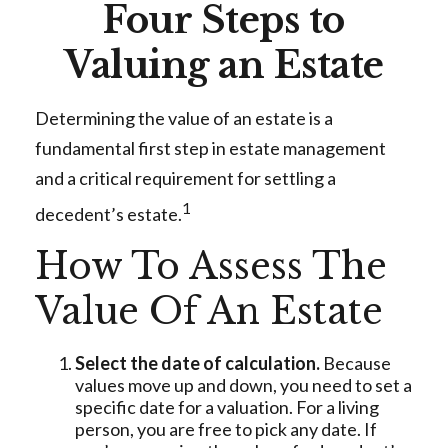
Four Steps to
Valuing an Estate
Determining the value of an estate is a
fundamental first step in estate management
and a critical requirement for settling a
1
decedent’s estate.
How To Assess The
Value Of An Estate
Select the date of calculation.
Because
values move up and down, you need to set a
specific date for a valuation. For a living
person, you are free to pick any date. If