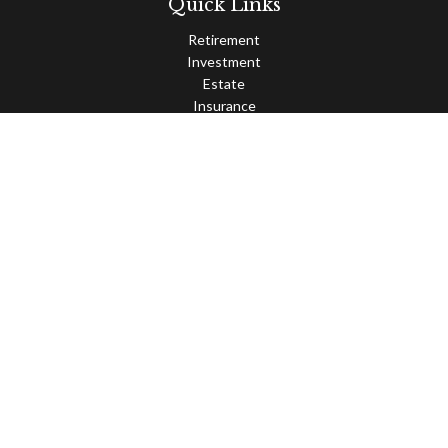
Quick Links
Retirement
Investment
Estate
Insurance
Tax
Money
Lifestyle
Latest Articles
All Videos
All Calculators
Osaic
Form CRS
Check the background of your financial professional on FINRA's
BrokerCheck
.
The content is developed from sources believed to be providing
accurate information. The information in this material is not
intended as tax or legal advice. Please consult legal or tax
professionals for specific information regarding your individual