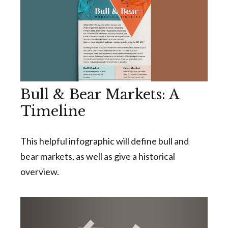
Bull & Bear Markets: A
Timeline
This helpful infographic will define bull and
bear markets, as well as give a historical
overview.