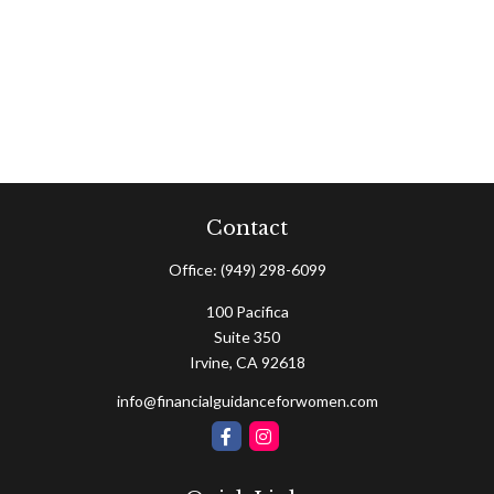
Contact
Office:
(949) 298-6099
100 Pacifica
Suite 350
Irvine,
CA
92618
info@financialguidanceforwomen.com