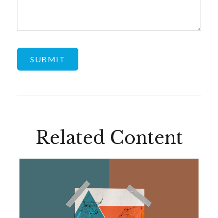
Related Content