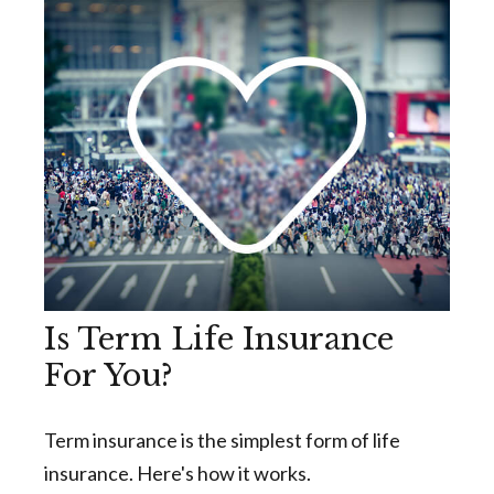
Is Term Life Insurance
For You?
Term insurance is the simplest form of life
insurance. Here's how it works.