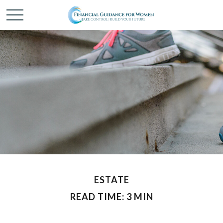
ESTATE
READ TIME: 3 MIN