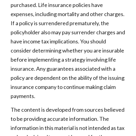
purchased. Life insurance policies have
expenses, including mortality and other charges.
If a policy is surrendered prematurely, the
policyholder also may pay surrender charges and
have income tax implications. You should
consider determining whether you are insurable
before implementing a strategy involving life
insurance. Any guarantees associated with a
policy are dependent on the ability of the issuing
insurance company to continue making claim
payments.
The content is developed from sources believed
to be providing accurate information. The
information in this material is not intended as tax