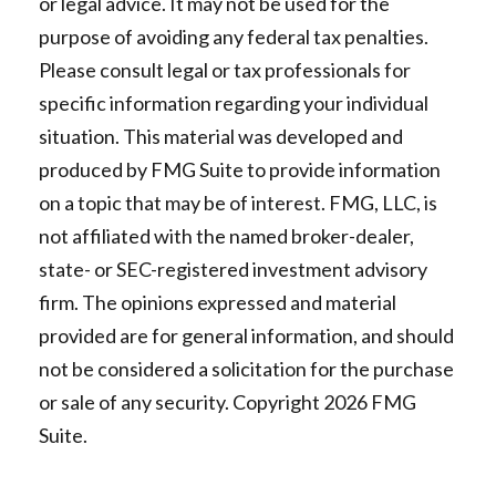
or legal advice. It may not be used for the
purpose of avoiding any federal tax penalties.
Please consult legal or tax professionals for
specific information regarding your individual
situation. This material was developed and
produced by FMG Suite to provide information
on a topic that may be of interest. FMG, LLC, is
not affiliated with the named broker-dealer,
state- or SEC-registered investment advisory
firm. The opinions expressed and material
provided are for general information, and should
not be considered a solicitation for the purchase
or sale of any security. Copyright
2026 FMG
Suite.