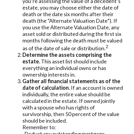
you’re assessing the value of a decedent’s
estate, you may choose either the date of
death or the date six months after their
death (the “Alternate Valuation Date”). If
you use the Alternate Valuation Date, any
asset sold or distributed during the first six
months following the death must be valued
2
as of the date of sale or distribution.
Determine the assets comprising the
estate.
This asset list should include
everything an individual owns or has
ownership interests in.
Gather all financial statements as of the
date of calculation.
If an account is owned
individually, the entire value should be
calculated in the estate. If owned jointly
with a spouse who has rights of
survivorship, then 50 percent of the value
should be included.
Remember to:
-Deduct any outstanding mortgage