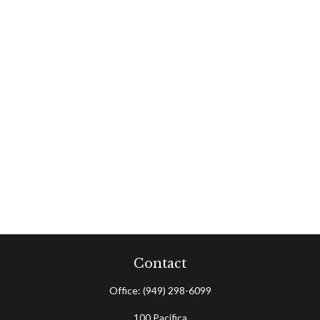
Contact
Office:
(949) 298-6099
100 Pacifica