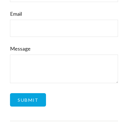
Email
Message