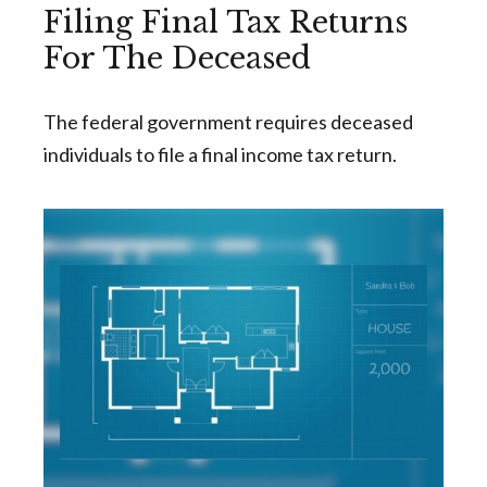
Filing Final Tax Returns
For The Deceased
The federal government requires deceased
individuals to file a final income tax return.