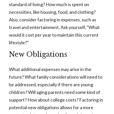
standard of living? How much is spent on
necessities, like housing, food, and clothing?
Also, consider factoring in expenses, such as
travel and entertainment. Ask yourself, "What
would it cost per year to maintain this current
lifestyle?"
New Obligations
What additional expenses may arise in the
future? What family considerations will need to
be addressed, especially if there are young
children? Will aging parents need some kind of
support? How about college costs? Factoring in
potential new obligations allows for a more