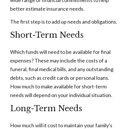
wide range of financial commitments to help
better estimate insurance needs.
The first step is to add up needs and obligations.
Short-Term Needs
Which funds will need to be available for final
expenses? These may include the costs of a
funeral, final medical bills, and any outstanding
debts, such as credit cards or personal loans.
How much to make available for short-term
needs will depend on your individual situation.
Long-Term Needs
How much will it cost to maintain your family's