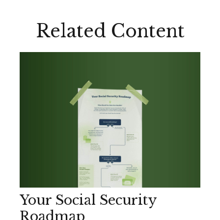
Related Content
Your Social Security
Roadmap