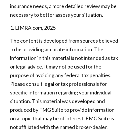
insurance needs, a more detailed review may be
necessary to better assess your situation.
1. LIMRA.com, 2025
The content is developed from sources believed
to be providing accurate information. The
information in this material is not intended as tax
or legal advice. It may not be used for the
purpose of avoiding any federal tax penalties.
Please consult legal or tax professionals for
specific information regarding your individual
situation. This material was developed and
produced by FMG Suite to provide information
on a topic that may be of interest. FMG Suite is
not affiliated with the named broker-dealer,