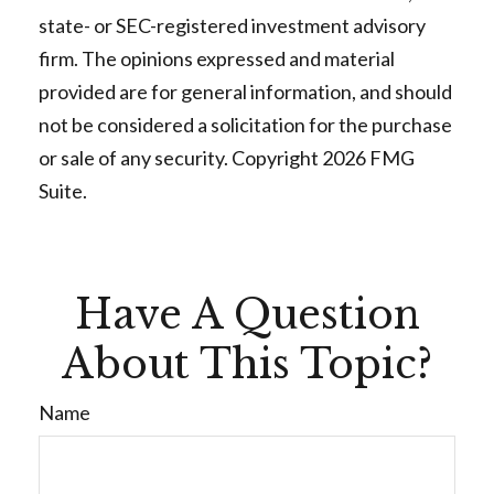
state- or SEC-registered investment advisory
firm. The opinions expressed and material
provided are for general information, and should
not be considered a solicitation for the purchase
or sale of any security. Copyright
2026 FMG
Suite.
Have A Question
About This Topic?
Name