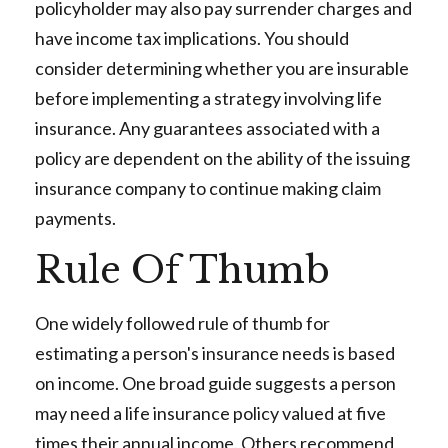
policyholder may also pay surrender charges and
have income tax implications. You should
consider determining whether you are insurable
before implementing a strategy involving life
insurance. Any guarantees associated with a
policy are dependent on the ability of the issuing
insurance company to continue making claim
payments.
Rule Of Thumb
One widely followed rule of thumb for
estimating a person's insurance needs is based
on income. One broad guide suggests a person
may need a life insurance policy valued at five
times their annual income. Others recommend