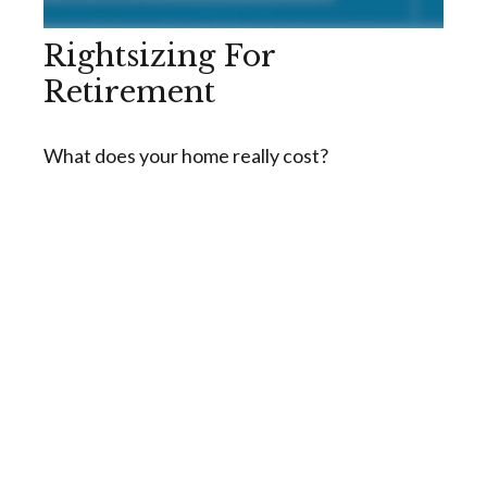
Rightsizing For
Retirement
What does your home really cost?