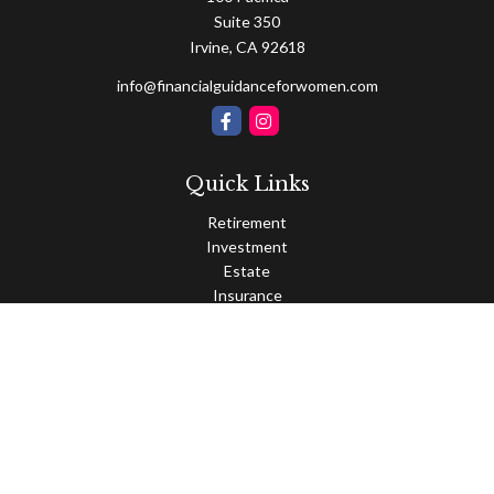
Suite 350
Irvine,
CA
92618
info@financialguidanceforwomen.com
Quick Links
Retirement
Investment
Estate
Insurance
Tax
Money
Lifestyle
Latest Articles
All Videos
All Calculators
Osaic
Form CRS