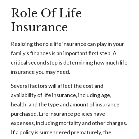
Role Of Life
Insurance
Realizing the role life insurance can play in your
family's finances is an important first step. A
critical second step is determining how much life
insurance you may need.
Several factors will affect the cost and
availability of life insurance, including age,
health, and the type and amount of insurance
purchased. Life insurance policies have
expenses, including mortality and other charges.
If a policy is surrendered prematurely, the