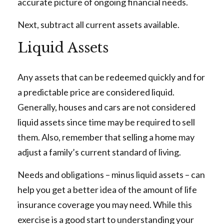
accurate picture of ongoing financial needs.
Next, subtract all current assets available.
Liquid Assets
Any assets that can be redeemed quickly and for
a predictable price are considered liquid.
Generally, houses and cars are not considered
liquid assets since time may be required to sell
them. Also, remember that selling a home may
adjust a family’s current standard of living.
Needs and obligations – minus liquid assets – can
help you get a better idea of the amount of life
insurance coverage you may need. While this
exercise is a good start to understanding your