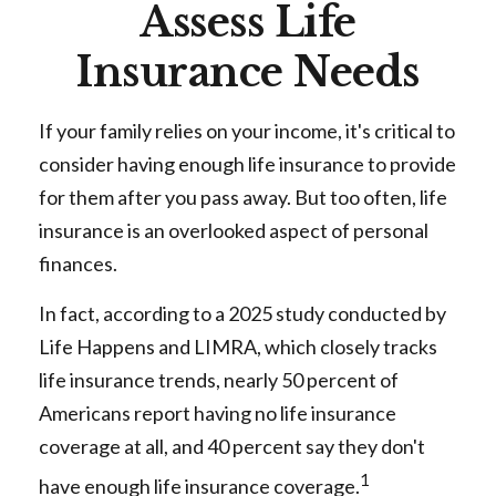
Assess Life
Insurance Needs
If your family relies on your income, it's critical to
consider having enough life insurance to provide
for them after you pass away. But too often, life
insurance is an overlooked aspect of personal
finances.
In fact, according to a 2025 study conducted by
Life Happens and LIMRA, which closely tracks
life insurance trends, nearly 50 percent of
Americans report having no life insurance
coverage at all, and 40 percent say they don't
1
have enough life insurance coverage.