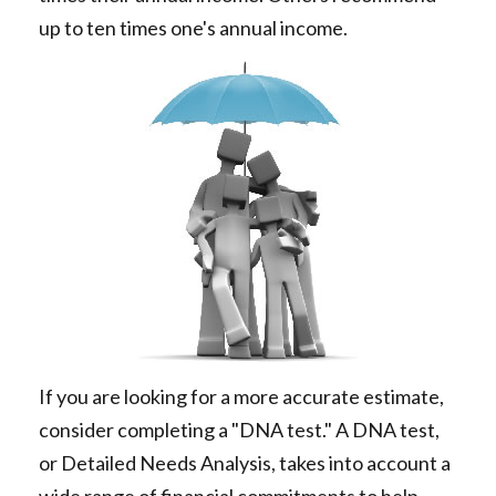
up to ten times one's annual income.
If you are looking for a more accurate estimate,
consider completing a "DNA test." A DNA test,
or Detailed Needs Analysis, takes into account a