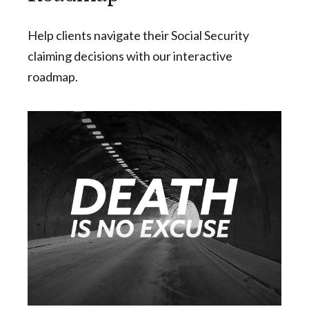
Help clients navigate their Social Security
claiming decisions with our interactive
roadmap.