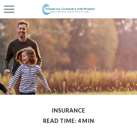
INSURANCE
READ TIME: 4 MIN