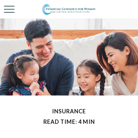
INSURANCE
READ TIME: 4 MIN