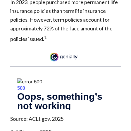
In 2023, people purchased more permanent life
insurance policies than term life insurance
policies. However, term policies account for
approximately 72% of the face amount of the
1
policies issued.
Source: ACLI.gov, 2025