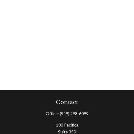
Contact
Office:
(949) 298-6099
100 Pacifica
Suite 350