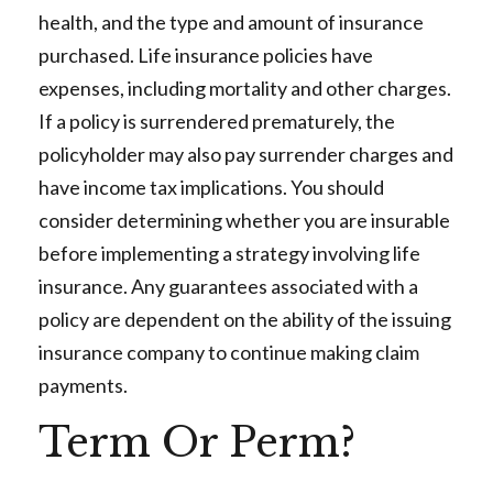
health, and the type and amount of insurance
purchased. Life insurance policies have
expenses, including mortality and other charges.
If a policy is surrendered prematurely, the
policyholder may also pay surrender charges and
have income tax implications. You should
consider determining whether you are insurable
before implementing a strategy involving life
insurance. Any guarantees associated with a
policy are dependent on the ability of the issuing
insurance company to continue making claim
payments.
Term Or Perm?