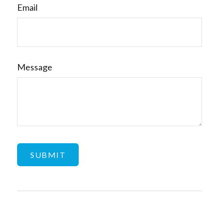
Email
Message