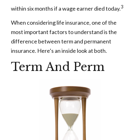
3
within six months if a wage earner died today.
When considering life insurance, one of the
most important factors to understand is the
difference between term and permanent
insurance. Here’s an inside look at both.
Term And Perm