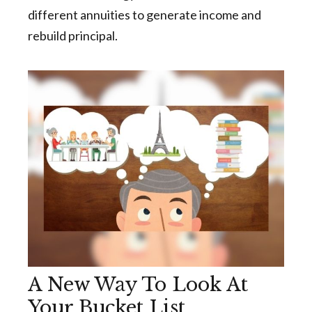
different annuities to generate income and
rebuild principal.
A New Way To Look At
Your Bucket List