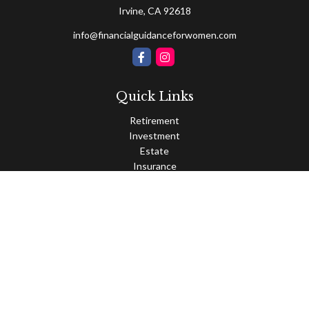
Irvine,
CA
92618
info@financialguidanceforwomen.com
Quick Links
Retirement
Investment
Estate
Insurance
Tax
Money
Lifestyle
Latest Articles
All Videos
All Calculators
Osaic
Form CRS