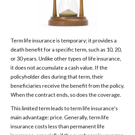
Term life insurance is temporary; it provides a
death benefit for a specific term, such as 10, 20,
or 30 years. Unlike other types of life insurance,
it does not accumulate a cash value. If the
policyholder dies during that term, their
beneficiaries receive the benefit from the policy.
When the contract ends, so does the coverage.
This limited term leads to term life insurance’s
main advantage: price. Generally, term life
insurance costs less than permanent life