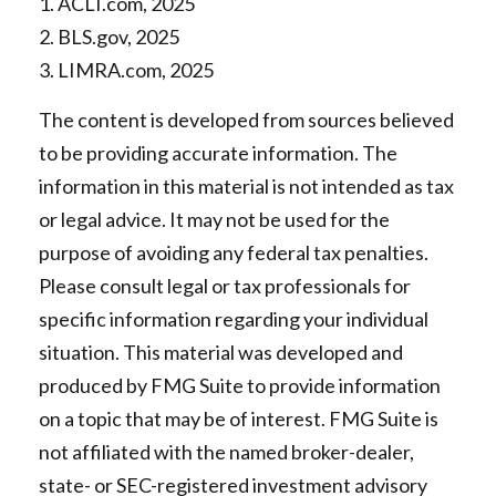
1. ACLI.com, 2025
2. BLS.gov, 2025
3. LIMRA.com, 2025
The content is developed from sources believed
to be providing accurate information. The
information in this material is not intended as tax
or legal advice. It may not be used for the
purpose of avoiding any federal tax penalties.
Please consult legal or tax professionals for
specific information regarding your individual
situation. This material was developed and
produced by FMG Suite to provide information
on a topic that may be of interest. FMG Suite is
not affiliated with the named broker-dealer,
state- or SEC-registered investment advisory