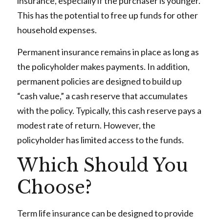
insurance, especially if the purchaser is younger.
This has the potential to free up funds for other
household expenses.
Permanent insurance remains in place as long as
the policyholder makes payments. In addition,
permanent policies are designed to build up
“cash value,” a cash reserve that accumulates
with the policy. Typically, this cash reserve pays a
modest rate of return. However, the
policyholder has limited access to the funds.
Which Should You
Choose?
Term life insurance can be designed to provide