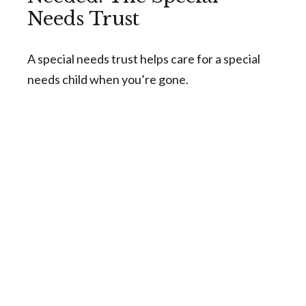
Needs Trust
A special needs trust helps care for a special
needs child when you’re gone.