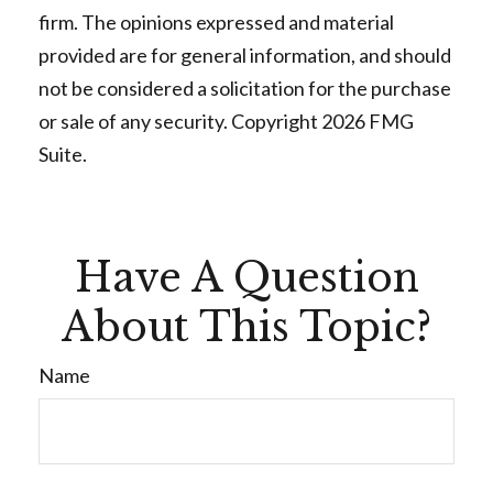
firm. The opinions expressed and material
provided are for general information, and should
not be considered a solicitation for the purchase
or sale of any security. Copyright
2026 FMG
Suite.
Have A Question
About This Topic?
Name