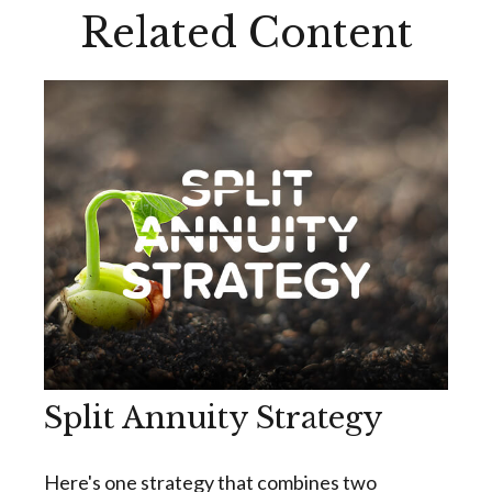
Related Content
Split Annuity Strategy
Here's one strategy that combines two