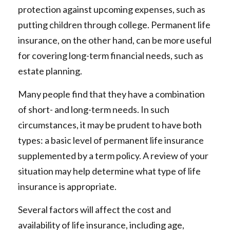
protection against upcoming expenses, such as
putting children through college. Permanent life
insurance, on the other hand, can be more useful
for covering long-term financial needs, such as
estate planning.
Many people find that they have a combination
of short- and long-term needs. In such
circumstances, it may be prudent to have both
types: a basic level of permanent life insurance
supplemented by a term policy. A review of your
situation may help determine what type of life
insurance is appropriate.
Several factors will affect the cost and
availability of life insurance, including age,