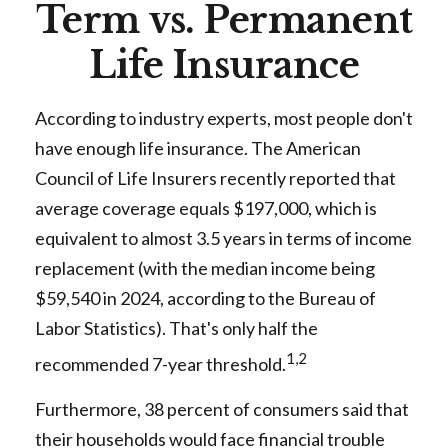
Term vs. Permanent
Life Insurance
According to industry experts, most people don't
have enough life insurance. The American
Council of Life Insurers recently reported that
average coverage equals $197,000, which is
equivalent to almost 3.5 years in terms of income
replacement (with the median income being
$59,540 in 2024, according to the Bureau of
Labor Statistics). That's only half the
1,2
recommended 7-year threshold.
Furthermore, 38 percent of consumers said that
their households would face financial trouble