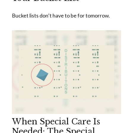
Bucket lists don’t have to be for tomorrow.
When Special Care Is
Needed: The Special