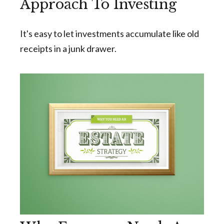
Approach To Investing
It's easy to let investments accumulate like old
receipts in a junk drawer.