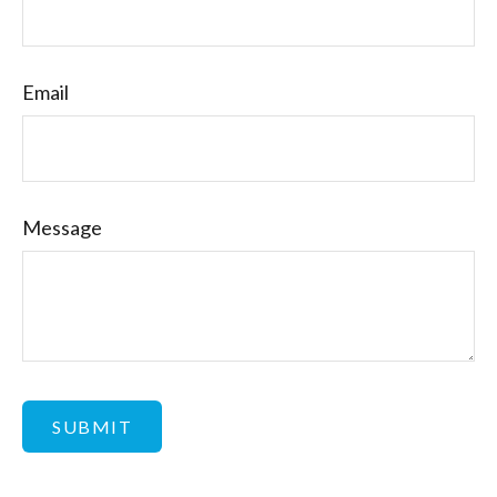
Email
Message