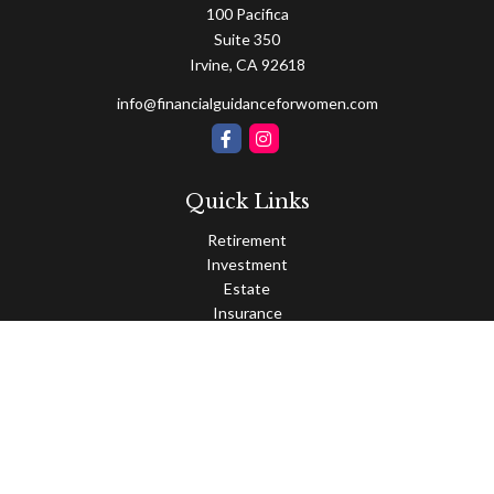
100 Pacifica
Suite 350
Irvine,
CA
92618
info@financialguidanceforwomen.com
Quick Links
Retirement
Investment
Estate
Insurance
Tax
Money
Lifestyle
Latest Articles
All Videos
All Calculators