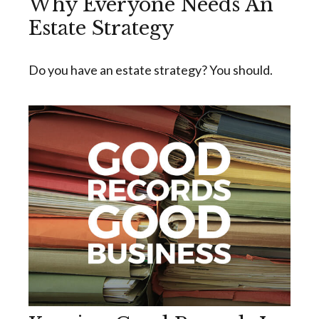
Why Everyone Needs An
Estate Strategy
Do you have an estate strategy? You should.