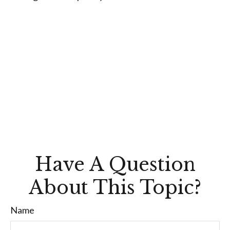
Have A Question
About This Topic?
Name