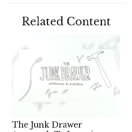
Related Content
The Junk Drawer