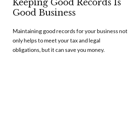
Keeping Good Records Is
Good Business
Maintaining good records for your business not
only helps to meet your tax and legal
obligations, but it can save you money.