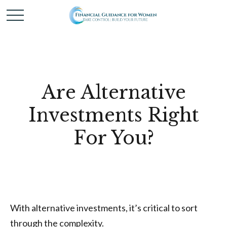
Are Alternative
Investments Right
For You?
With alternative investments, it’s critical to sort
through the complexity.