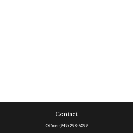
Contact
Office:
(949) 298-6099