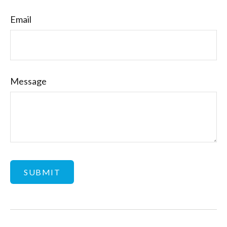
Email
Message