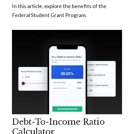
In this article, explore the benefits of the
Federal Student Grant Program.
Debt-To-Income Ratio
Calculator