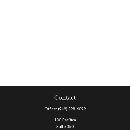
Contact
Office:
(949) 298-6099
100 Pacifica
Suite 350