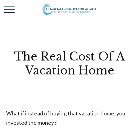
The Real Cost Of A
Vacation Home
What if instead of buying that vacation home, you
invested the money?