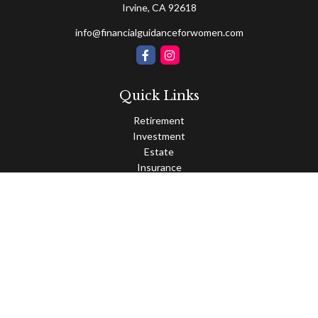
Irvine,
CA
92618
info@financialguidanceforwomen.com
Quick Links
Retirement
Investment
Estate
Insurance
Tax
Money
Lifestyle
Latest Articles
All Videos
All Calculators
Osaic
Form CRS
Check the background of your financial professional on FINRA's