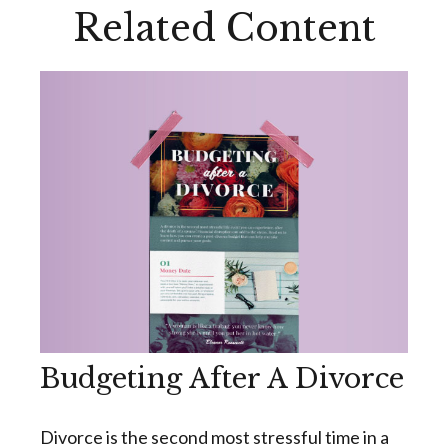
Related Content
Budgeting After A Divorce
Divorce is the second most stressful time in a