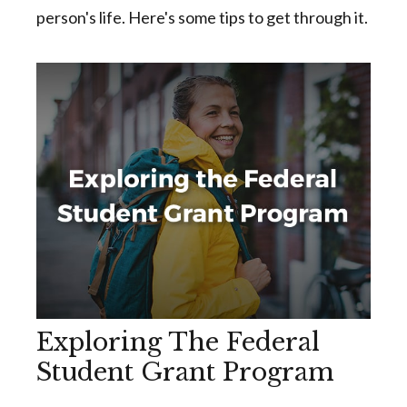
person's life. Here's some tips to get through it.
Exploring The Federal
Student Grant Program