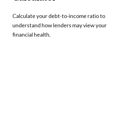
Calculate your debt-to-income ratio to
understand how lenders may view your
financial health.