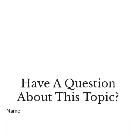
Have A Question
About This Topic?
Name