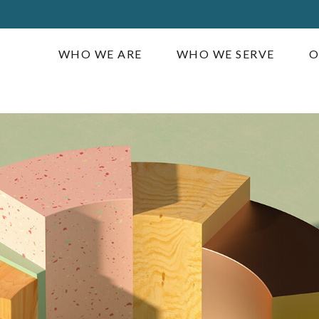
WHO WE ARE
WHO WE SERVE
O