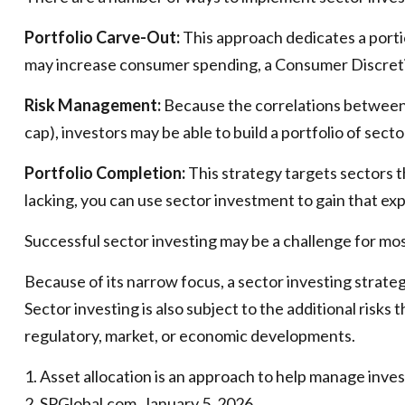
Portfolio Carve-Out:
This approach dedicates a portio
may increase consumer spending, a Consumer Discreti
Risk Management:
Because the correlations between d
cap), investors may be able to build a portfolio of sect
Portfolio Completion:
This strategy targets sectors t
lacking, you can use sector investment to gain that ex
Successful sector investing may be a challenge for mos
Because of its narrow focus, a sector investing strate
Sector investing is also subject to the additional risks
regulatory, market, or economic developments.
1. Asset allocation is an approach to help manage inve
2. SPGlobal.com, January 5, 2026