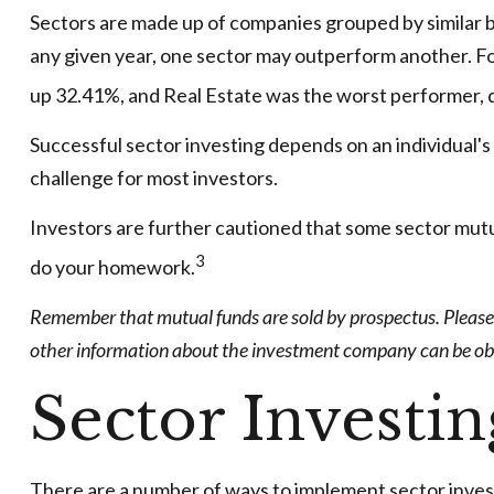
Sectors are made up of companies grouped by similar b
any given year, one sector may outperform another. Fo
up 32.41%, and Real Estate was the worst performer,
Successful sector investing depends on an individual's 
challenge for most investors.
Investors are further cautioned that some sector mutu
3
do your homework.
Remember that mutual funds are sold by prospectus. Please c
other information about the investment company can be obtai
Sector Investin
There are a number of ways to implement sector inves