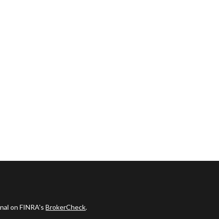
onal on FINRA's
BrokerCheck
.