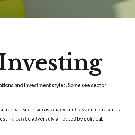
 Investing
ations and investment styles. Some see sector
hat is diversified across many sectors and companies.
vesting can be adversely affected by political,