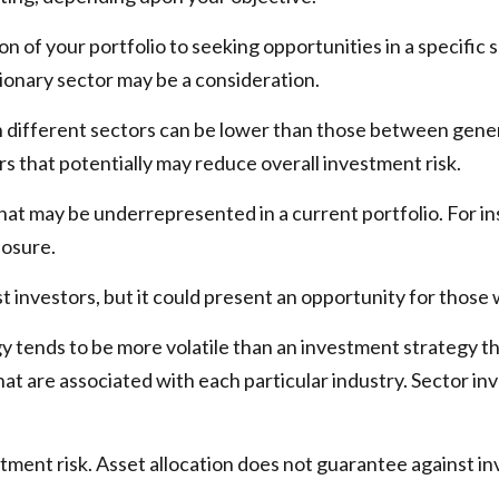
n of your portfolio to seeking opportunities in a specific
onary sector may be a consideration.
ifferent sectors can be lower than those between general c
ors that potentially may reduce overall investment risk.
hat may be underrepresented in a current portfolio. For ins
posure.
t investors, but it could present an opportunity for thos
gy tends to be more volatile than an investment strategy t
 that are associated with each particular industry. Sector in
stment risk. Asset allocation does not guarantee against in