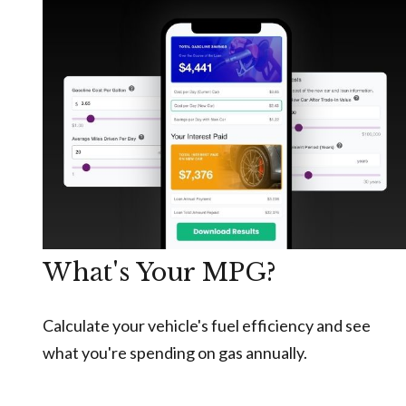
What's Your MPG?
Calculate your vehicle's fuel efficiency and see
what you're spending on gas annually.