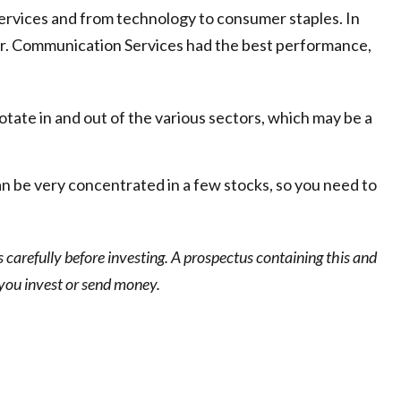
services and from technology to consumer staples. In
ear. Communication Services had the best performance,
otate in and out of the various sectors, which may be a
n be very concentrated in a few stocks, so you need to
carefully before investing. A prospectus containing this and
 you invest or send money.