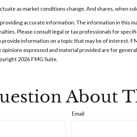
fluctuate as market conditions change. And shares, when sold
oviding accurate information. The information in this mater
lties. Please consult legal or tax professionals for specifi
rovide information on a topic that may be of interest. FMG
e opinions expressed and material provided are for general
opyright
2026 FMG Suite.
uestion About Th
Email