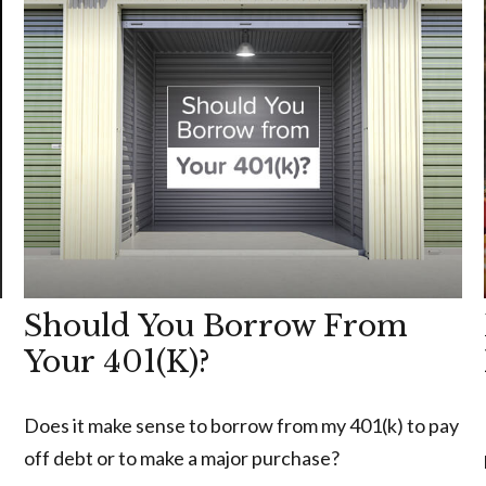
Should You Borrow From
Your 401(k)?
Does it make sense to borrow from my 401(k) to pay
off debt or to make a major purchase?