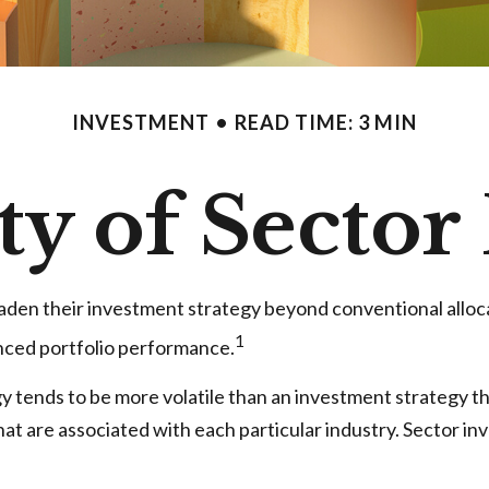
INVESTMENT
READ TIME: 3 MIN
ty of Sector
oaden their investment strategy beyond conventional alloc
1
anced portfolio performance.
gy tends to be more volatile than an investment strategy t
 that are associated with each particular industry. Sector in