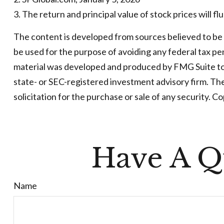
3. The return and principal value of stock prices will 
The content is developed from sources believed to be pr
be used for the purpose of avoiding any federal tax pena
material was developed and produced by FMG Suite to p
state- or SEC-registered investment advisory firm. Th
solicitation for the purchase or sale of any security. C
Have A Q
Name