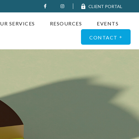
CLIENT PORTAL
UR SERVICES
RESOURCES
EVENTS
CONTACT