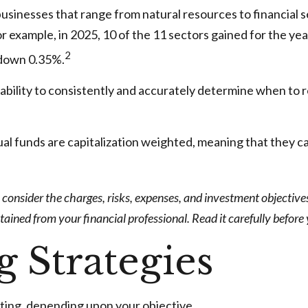
usinesses that range from natural resources to financial 
r example, in 2025, 10 of the 11 sectors gained for the y
2
 down 0.35%.
ability to consistently and accurately determine when to r
al funds are capitalization weighted, meaning that they ca
onsider the charges, risks, expenses, and investment objectives 
ned from your financial professional. Read it carefully before
g Strategies
ting, depending upon your objective.