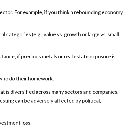
 sector. For example, if you think a rebounding economy
ategories (e.g., value vs. growth or large vs. small
tance, if precious metals or real estate exposure is
e who do their homework.
hat is diversified across many sectors and companies.
vesting can be adversely affected by political,
vestment loss.