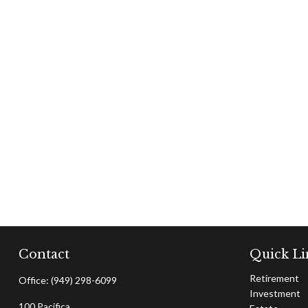
Contact
Quick Li
Retirement
Office:
(949) 298-6099
Investment
100 Pacifica