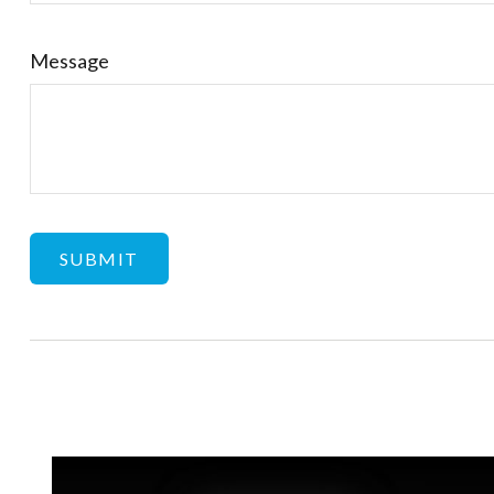
Message