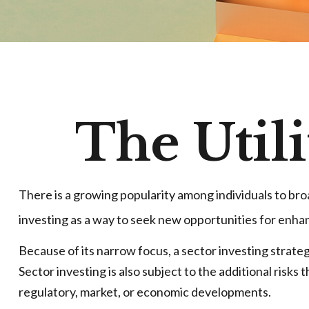
The Utili
There is a growing popularity among individuals to br
investing as a way to seek new opportunities for enh
Because of its narrow focus, a sector investing strate
Sector investing is also subject to the additional risks
regulatory, market, or economic developments.