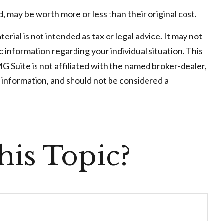
, may be worth more or less than their original cost.
ial is not intended as tax or legal advice. It may not
c information regarding your individual situation. This
 Suite is not affiliated with the named broker-dealer,
 information, and should not be considered a
is Topic?