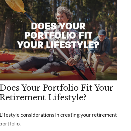
Does Your Portfolio Fit Your
Retirement Lifestyle?
Lifestyle considerations in creating your retirement
portfolio.