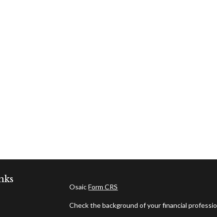
nks
Osaic
Form CRS
Check the background of your financial professi