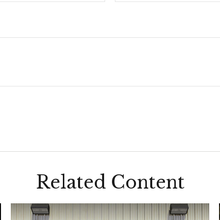
Related Content