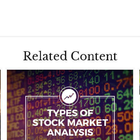
Related Content