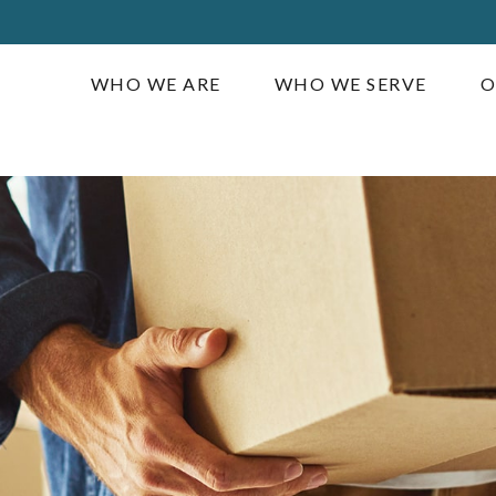
WHO WE ARE
WHO WE SERVE
O