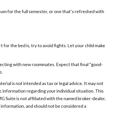
um for the full semester, or one that’s refreshed with
for the bed is, try to avoid fights. Let your child make
connecting with new roommates. Expect that final “good-
e.
ial is not intended as tax or legal advice. It may not
c information regarding your individual situation. This
 Suite is not affiliated with the named broker-dealer,
 information, and should not be considered a