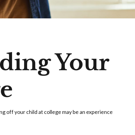
nding Your
ge
ping off your child at college may be an experience