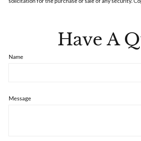
solicitation for the purchase or sale of any security. C
Have A Q
Name
Message