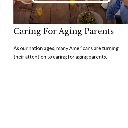
Caring For Aging Parents
As our nation ages, many Americans are turning
their attention to caring for aging parents.