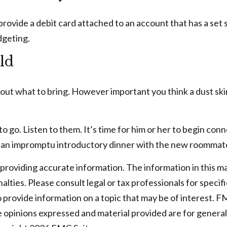
rovide a debit card attached to an account that has a set s
dgeting.
ld
out what to bring. However important you think a dust skirt 
ou to go. Listen to them. It’s time for him or her to begin 
er an impromptu introductory dinner with the new roommat
oviding accurate information. The information in this mater
lties. Please consult legal or tax professionals for specifi
rovide information on a topic that may be of interest. FMG
e opinions expressed and material provided are for general