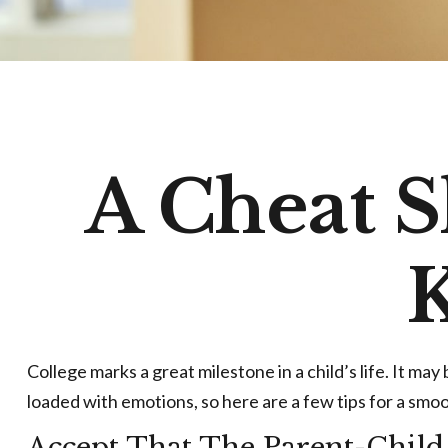
A Cheat S
K
College marks a great milestone in a child’s life. It ma
loaded with emotions, so here are a few tips for a smoo
Accept That The Parent-Chil