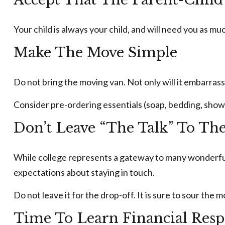
Your child is always your child, and will need you as m
Make The Move Simple
Do not bring the moving van. Not only will it embarrass
Consider pre-ordering essentials (soap, bedding, shower 
Don’t Leave “The Talk” To Th
While college represents a gateway to many wonderful 
expectations about staying in touch.
Do not leave it for the drop-off. It is sure to sour t
Time To Learn Financial Resp