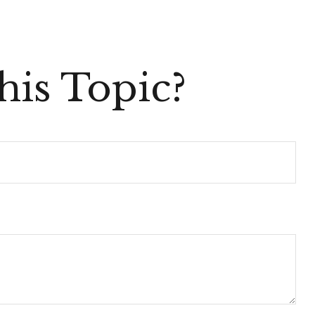
is Topic?