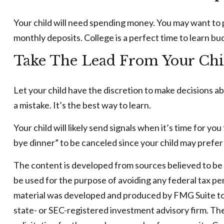
Your child will need spending money. You may want to p
monthly deposits. College is a perfect time to learn bu
Take The Lead From Your Chi
Let your child have the discretion to make decisions ab
a mistake. It’s the best way to learn.
Your child will likely send signals when it’s time for y
bye dinner” to be canceled since your child may pref
The content is developed from sources believed to be pr
be used for the purpose of avoiding any federal tax pena
material was developed and produced by FMG Suite to p
state- or SEC-registered investment advisory firm. Th