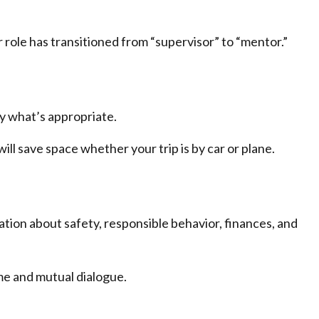
 role has transitioned from “supervisor” to “mentor.”
ly what’s appropriate.
ill save space whether your trip is by car or plane.
tion about safety, responsible behavior, finances, and
ime and mutual dialogue.