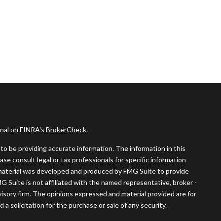
onal on FINRA's
BrokerCheck
.
o be providing accurate information. The information in this
ease consult legal or tax professionals for specific information
s material was developed and produced by FMG Suite to provide
MG Suite is not affiliated with the named representative, broker -
visory firm. The opinions expressed and material provided are for
a solicitation for the purchase or sale of any security.