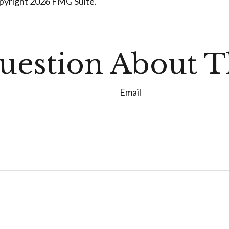
opyright
2026 FMG Suite.
uestion About Th
Email