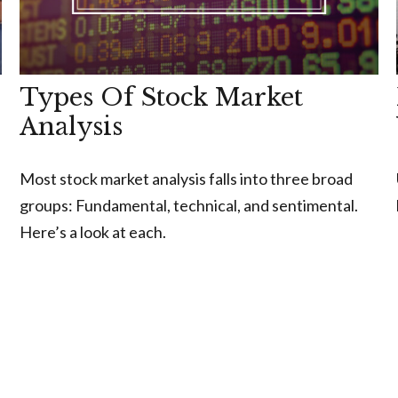
Types Of Stock Market
Analysis
Most stock market analysis falls into three broad
groups: Fundamental, technical, and sentimental.
Here’s a look at each.