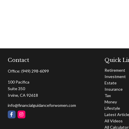
Contact
Quick Li
Retirement
Office:
(949) 298-6099
Investment
100 Pacifica
Estate
Suite 350
Insurance
Irvine,
CA
92618
Tax
Money
info@financialguidanceforwomen.com
Lifestyle
Latest Articl
All Videos
All Calculator