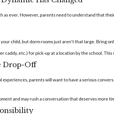
uch as ever. However, parents need to understand that their
 your child, but dorm rooms just aren’t that large. Bring on
caddy, etc.) for pick-up at a location by the school. This w
e Drop-Off
experiences, parents will want to have a serious conversa
he moment and may rush a conversation that deserves more t
onsibility