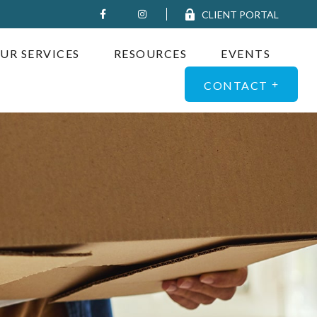
CLIENT PORTAL
UR SERVICES
RESOURCES
EVENTS
CONTACT