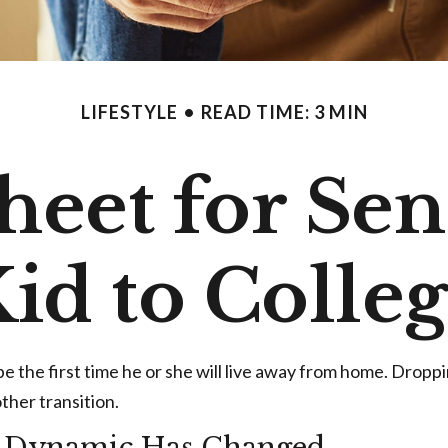
LIFESTYLE
READ TIME: 3 MIN
heet for Se
id to Colle
y be the first time he or she will live away from home. Drop
ther transition.
d Dynamic Has Changed