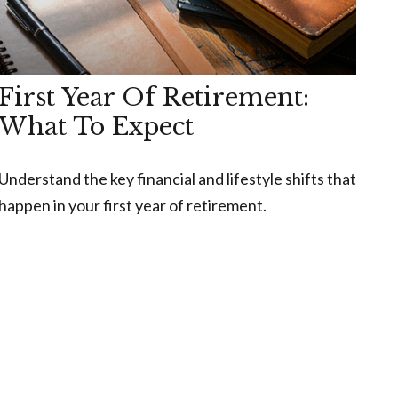
First Year Of Retirement:
What To Expect
Understand the key financial and lifestyle shifts that
happen in your first year of retirement.