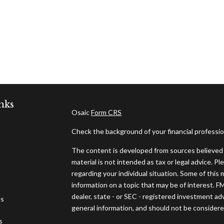
nks
Osaic
Form CRS
Check the background of your financial professi
The content is developed from sources believed t
material is not intended as tax or legal advice. Pl
regarding your individual situation. Some of thi
information on a topic that may be of interest. F
dealer, state - or SEC - registered investment ad
es
general information, and should not be considered 
s