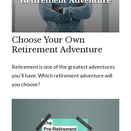
Choose Your Own
Retirement Adventure
Retirement is one of the greatest adventures
you’ll have. Which retirement adventure will
you choose?