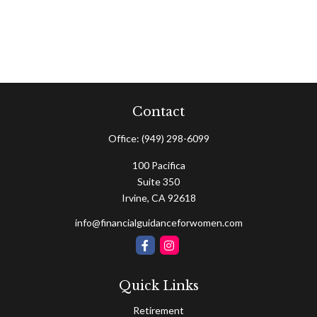
Contact
Office:
(949) 298-6099
100 Pacifica
Suite 350
Irvine,
CA
92618
info@financialguidanceforwomen.com
Quick Links
Retirement