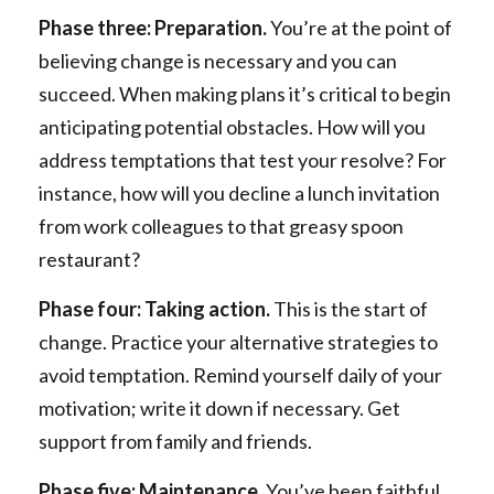
Phase three: Preparation.
You’re at the point of
believing change is necessary and you can
succeed. When making plans it’s critical to begin
anticipating potential obstacles. How will you
address temptations that test your resolve? For
instance, how will you decline a lunch invitation
from work colleagues to that greasy spoon
restaurant?
Phase four: Taking action.
This is the start of
change. Practice your alternative strategies to
avoid temptation. Remind yourself daily of your
motivation; write it down if necessary. Get
support from family and friends.
Phase five: Maintenance.
You’ve been faithful