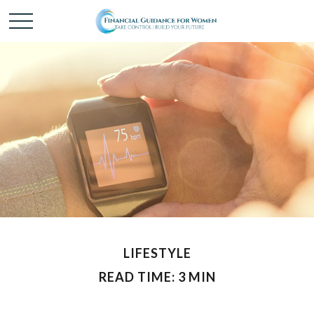
LIFESTYLE
READ TIME: 3 MIN