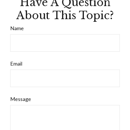
Have A Question
About This Topic?
Name
Email
Message