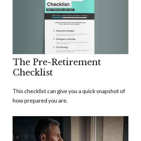
The Pre-Retirement
Checklist
This checklist can give you a quick snapshot of
how prepared you are.