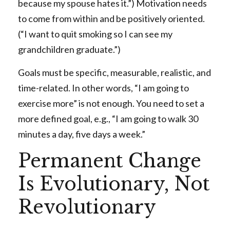
because my spouse hates it.”) Motivation needs
to come from within and be positively oriented.
(“I want to quit smoking so I can see my
grandchildren graduate.”)
Goals must be specific, measurable, realistic, and
time-related. In other words, “I am going to
exercise more” is not enough. You need to set a
more defined goal, e.g., “I am going to walk 30
minutes a day, five days a week.”
Permanent Change
Is Evolutionary, Not
Revolutionary