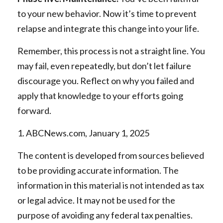
to your new behavior. Now it’s time to prevent
relapse and integrate this change into your life.
Remember, this process is not a straight line. You
may fail, even repeatedly, but don’t let failure
discourage you. Reflect on why you failed and
apply that knowledge to your efforts going
forward.
1. ABCNews.com, January 1, 2025
The content is developed from sources believed
to be providing accurate information. The
information in this material is not intended as tax
or legal advice. It may not be used for the
purpose of avoiding any federal tax penalties.