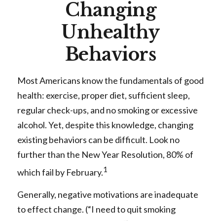
Changing
Unhealthy
Behaviors
Most Americans know the fundamentals of good
health: exercise, proper diet, sufficient sleep,
regular check-ups, and no smoking or excessive
alcohol. Yet, despite this knowledge, changing
existing behaviors can be difficult. Look no
further than the New Year Resolution, 80% of
1
which fail by February.
Generally, negative motivations are inadequate
to effect change. (“I need to quit smoking