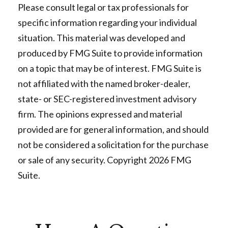
Please consult legal or tax professionals for
specific information regarding your individual
situation. This material was developed and
produced by FMG Suite to provide information
on a topic that may be of interest. FMG Suite is
not affiliated with the named broker-dealer,
state- or SEC-registered investment advisory
firm. The opinions expressed and material
provided are for general information, and should
not be considered a solicitation for the purchase
or sale of any security. Copyright
2026 FMG
Suite.