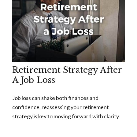
Retirement Strategy After
A Job Loss
Job loss can shake both finances and
confidence, reassessing your retirement
strategy is key to moving forward with clarity.