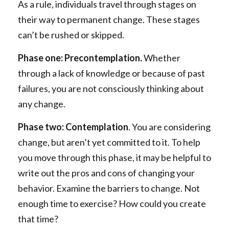
As a rule, individuals travel through stages on
their way to permanent change. These stages
can’t be rushed or skipped.
Phase one: Precontemplation.
Whether
through a lack of knowledge or because of past
failures, you are not consciously thinking about
any change.
Phase two: Contemplation
. You are considering
change, but aren’t yet committed to it. To help
you move through this phase, it may be helpful to
write out the pros and cons of changing your
behavior. Examine the barriers to change. Not
enough time to exercise? How could you create
that time?