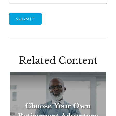
Related Content