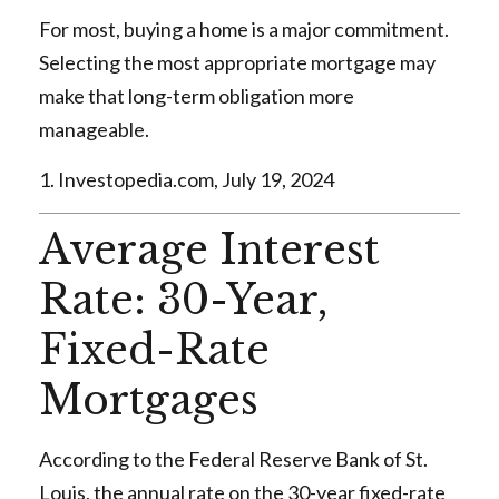
For most, buying a home is a major commitment.
Selecting the most appropriate mortgage may
make that long-term obligation more
manageable.
1. Investopedia.com, July 19, 2024
Average Interest
Rate: 30-Year,
Fixed-Rate
Mortgages
According to the Federal Reserve Bank of St.
Louis, the annual rate on the 30-year fixed-rate