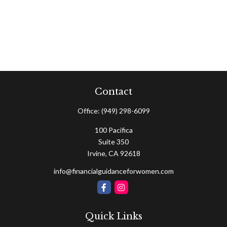
Contact
Office:
(949) 298-6099
100 Pacifica
Suite 350
Irvine,
CA
92618
info@financialguidanceforwomen.com
Quick Links