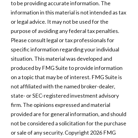
to be providing accurate information. The
information in this material is not intended as tax
or legal advice. It may not be used for the
purpose of avoiding any federal tax penalties.
Please consult legal or tax professionals for
specific information regarding your individual
situation. This material was developed and
produced by FMG Suite to provide information
on a topic that may be of interest. FMG Suite is
not affiliated with the named broker-dealer,
state- or SEC-registered investment advisory
firm. The opinions expressed and material
provided are for general information, and should
not be considered a solicitation for the purchase
or sale of any security. Copyright
2026 FMG