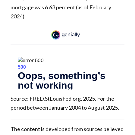
mortgage was 6.63 percent (as of February
2024).
Source: FRED.StLouisFed.org, 2025. For the
period between January 2004 to August 2025.
The content is developed from sources believed