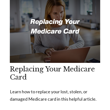
Replacing Your Medicare
Card
Learn how to replace your lost, stolen, or
damaged Medicare card in this helpful article.