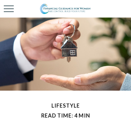
LIFESTYLE
READ TIME: 4 MIN