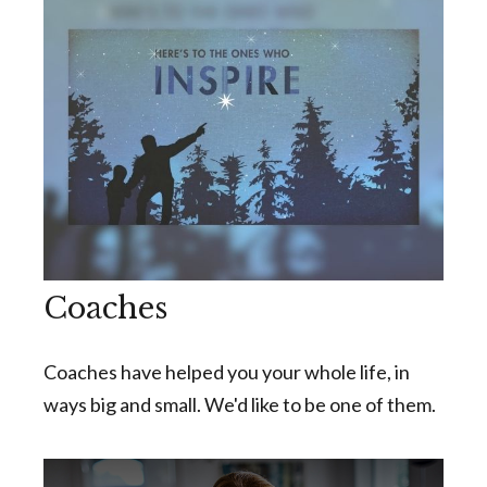
Coaches
Coaches have helped you your whole life, in
ways big and small. We'd like to be one of them.