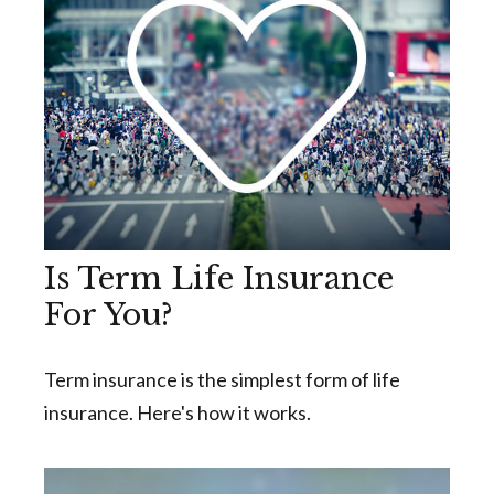
Is Term Life Insurance
For You?
Term insurance is the simplest form of life
insurance. Here's how it works.