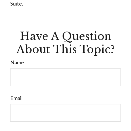
Suite.
Have A Question
About This Topic?
Name
Email