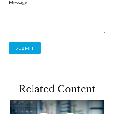
Message
Related Content