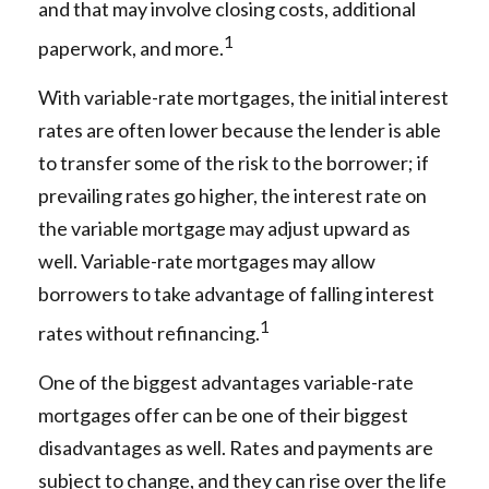
and that may involve closing costs, additional
1
paperwork, and more.
With variable-rate mortgages, the initial interest
rates are often lower because the lender is able
to transfer some of the risk to the borrower; if
prevailing rates go higher, the interest rate on
the variable mortgage may adjust upward as
well. Variable-rate mortgages may allow
borrowers to take advantage of falling interest
1
rates without refinancing.
One of the biggest advantages variable-rate
mortgages offer can be one of their biggest
disadvantages as well. Rates and payments are
subject to change, and they can rise over the life