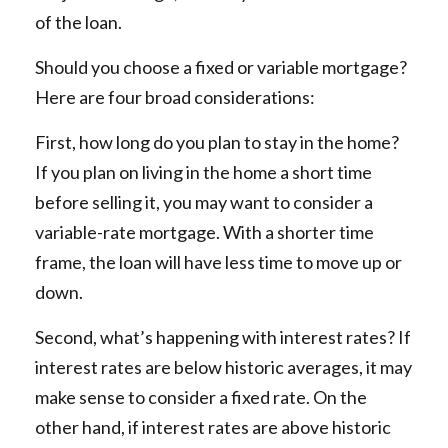
of the loan.
Should you choose a fixed or variable mortgage?
Here are four broad considerations:
First, how long do you plan to stay in the home?
If you plan on living in the home a short time
before selling it, you may want to consider a
variable-rate mortgage. With a shorter time
frame, the loan will have less time to move up or
down.
Second, what’s happening with interest rates? If
interest rates are below historic averages, it may
make sense to consider a fixed rate. On the
other hand, if interest rates are above historic