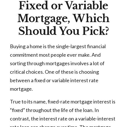
Fixed or Variable
Mortgage, Which
Should You Pick?
Buying a home is the single-largest financial
commitment most people ever make. And
sorting through mortgages involves a lot of
critical choices. One of these is choosing
between a fixed or variable interest rate
mortgage.
True to its name, fixed-rate mortgage interest is
“fixed” throughout the life of the loan. In
contrast, the interest rate on a variable-interest