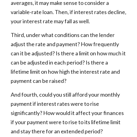
averages, it may make sense to consider a
variable-rate loan. Then, if interest rates decline,
your interest rate may fall as well.
Third, under what conditions can the lender
adjust the rate and payment? How frequently
can it be adjusted? Is there a limit on how much it
can be adjusted in each period? Is there a
lifetime limit on how high the interest rate and
payment can be raised?
And fourth, could you still afford your monthly
payment if interest rates were to rise
significantly? How would it affect your finances
if your payment were to rise to its lifetime limit
and stay there for an extended period?