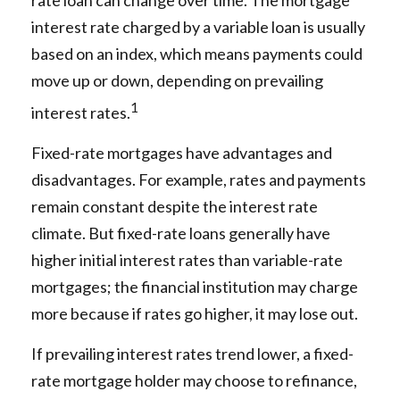
rate loan can change over time. The mortgage
interest rate charged by a variable loan is usually
based on an index, which means payments could
move up or down, depending on prevailing
1
interest rates.
Fixed-rate mortgages have advantages and
disadvantages. For example, rates and payments
remain constant despite the interest rate
climate. But fixed-rate loans generally have
higher initial interest rates than variable-rate
mortgages; the financial institution may charge
more because if rates go higher, it may lose out.
If prevailing interest rates trend lower, a fixed-
rate mortgage holder may choose to refinance,