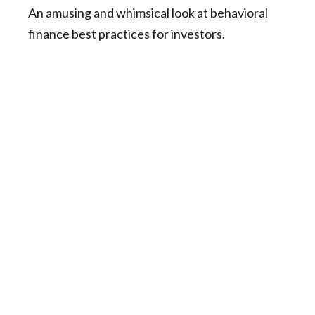
An amusing and whimsical look at behavioral
finance best practices for investors.