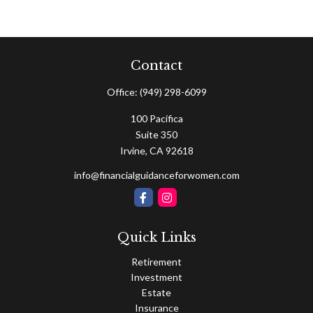
Contact
Office:
(949) 298-6099
100 Pacifica
Suite 350
Irvine,
CA
92618
info@financialguidanceforwomen.com
Quick Links
Retirement
Investment
Estate
Insurance