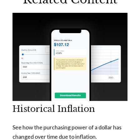
Historical Inflation
See how the purchasing power of a dollar has
changed over time due to inflation.