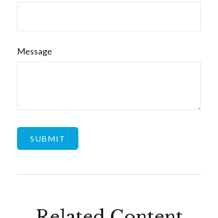
Message
Related Content