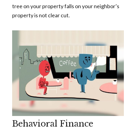
tree on your property falls on your neighbor’s
property is not clear cut.
Behavioral Finance