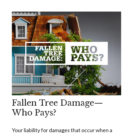
Fallen Tree Damage—
Who Pays?
Your liability for damages that occur when a