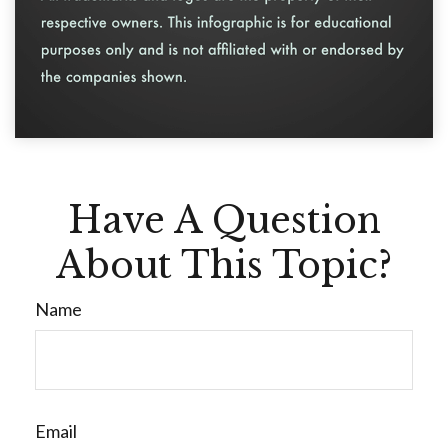
Have A Question
About This Topic?
Name
Email