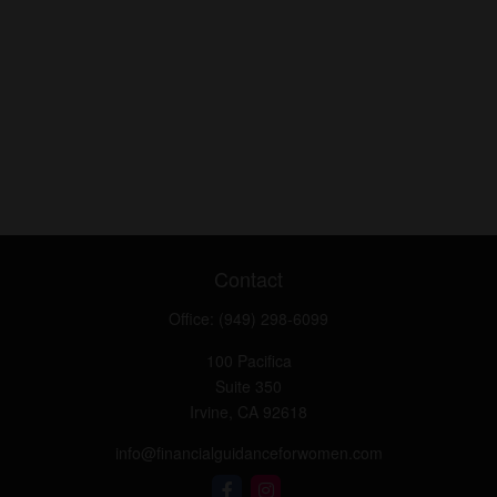
Contact
Office:
(949) 298-6099
100 Pacifica
Suite 350
Irvine,
CA
92618
info@financialguidanceforwomen.com