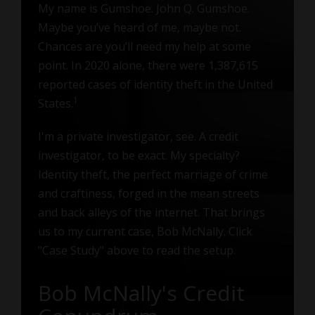
My name is Gumshoe. John Q. Gumshoe.
Maybe you’ve heard of me, maybe not.
Chances are you’ll need my help at some
point. In 2020 alone, there were 1,387,615
reported cases of identity theft in the United
1
States.
I'm a private investigator, see. A credit
investigator, to be exact. My specialty?
Identity theft, the perfect marriage of crime
and craftiness, forged in the mean streets
and back alleys of the internet. That brings
us to my current case, Bob McNally. Click
"Case Study" above to read the setup.
Bob McNally's Credit