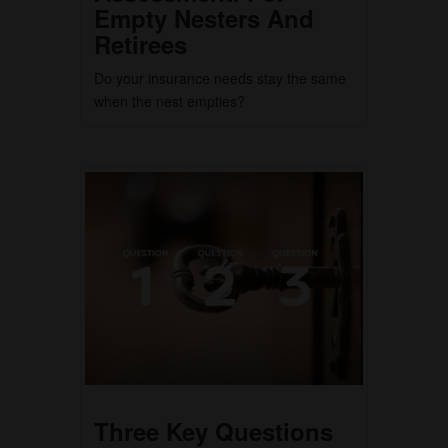
Empty Nesters And
Retirees
Do your insurance needs stay the same
when the nest empties?
Three Key Questions