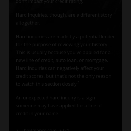
don’t impact your credit rating.
Hard Inquiries, though, are a different story
altogether.
Hard inquiries are made by a potential lender
for the purpose of reviewing your history.
This is usually because you've applied for a
new line of credit, auto loan, or mortgage.
Hard inquiries can negatively affect your
credit scores, but that’s not the only reason
2
to watch this section closely.
An unexpected hard inquiry is a sign
someone may have applied for a line of
credit in your name.
2. TheBalance.com, 2021