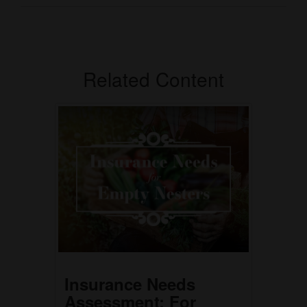
Related Content
Insurance Needs
Assessment: For