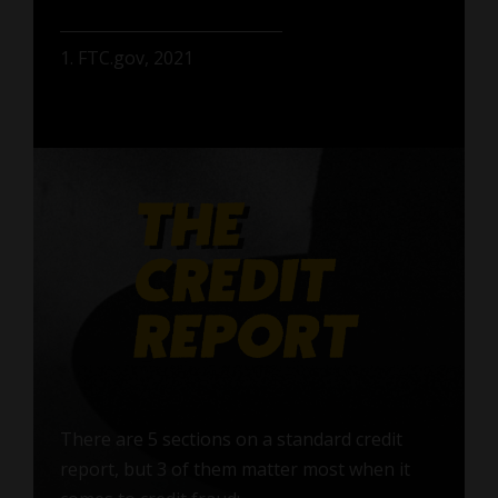
1. FTC.gov, 2021
There are 5 sections on a standard credit
report, but 3 of them matter most when it