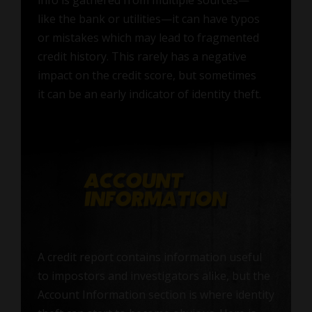
like the bank or utilities—it can have typos
or mistakes which may lead to fragmented
credit history. This rarely has a negative
impact on the credit score, but sometimes
it can be an early indicator of identity theft.
A credit report contains information useful
to impostors and investigators alike, but the
Account Information section is where identity