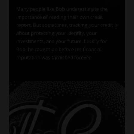
Many people like Bob underestimate the
importance of reading their own credit
report. But sometimes, tracking your credit is
about protecting your identity, your
investments, and your future. Luckily for
Bob, he caught on before his financial
reputation was tarnished forever.