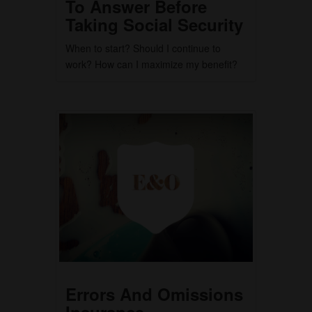
To Answer Before
Taking Social Security
When to start? Should I continue to
work? How can I maximize my benefit?
Errors And Omissions