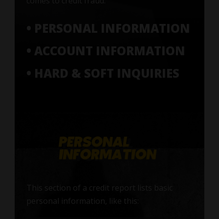
comes to credit fraud:
• PERSONAL INFORMATION
• ACCOUNT INFORMATION
• HARD & SOFT INQUIRIES
This section of a credit report lists basic
personal information, like this: