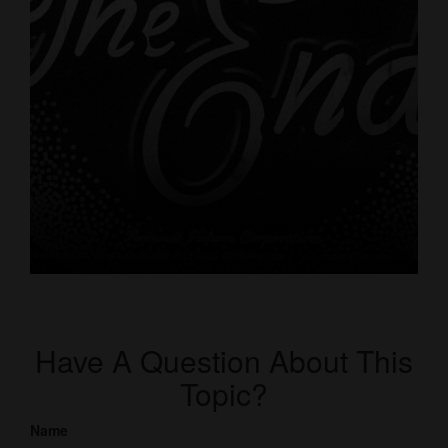
Have A Question About This
Topic?
Name