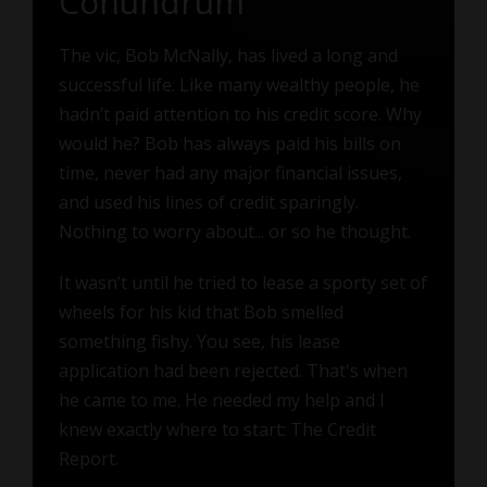
Conundrum
The vic, Bob McNally, has lived a long and
successful life. Like many wealthy people, he
hadn’t paid attention to his credit score. Why
would he? Bob has always paid his bills on
time, never had any major financial issues,
and used his lines of credit sparingly.
Nothing to worry about... or so he thought.
It wasn’t until he tried to lease a sporty set of
wheels for his kid that Bob smelled
something fishy. You see, his lease
application had been rejected. That's when
he came to me. He needed my help and I
knew exactly where to start: The Credit
Report.