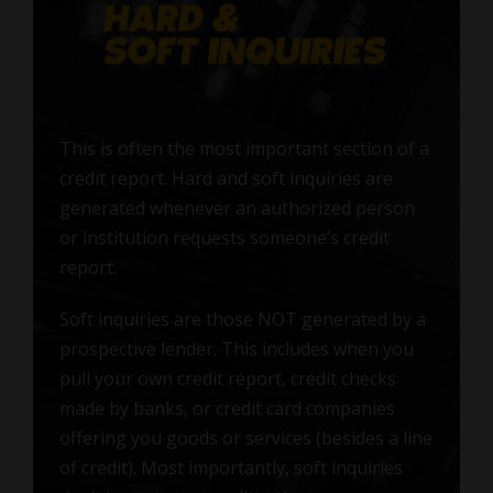
This is often the most important section of a
credit report. Hard and soft inquiries are
generated whenever an authorized person
or institution requests someone’s credit
report.
Soft inquiries are those NOT generated by a
prospective lender. This includes when you
pull your own credit report, credit checks
made by banks, or credit card companies
offering you goods or services (besides a line
of credit). Most importantly, soft inquiries