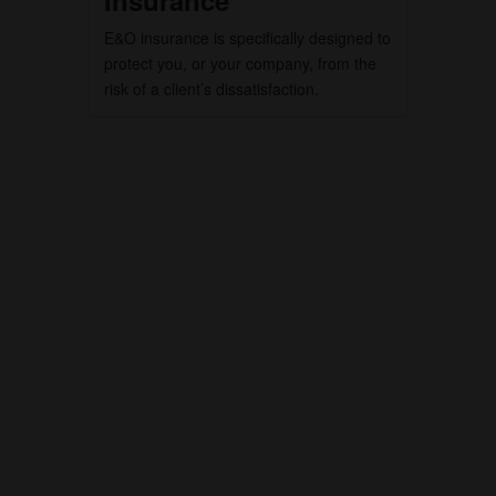
Insurance
E&O insurance is specifically designed to
protect you, or your company, from the
risk of a client’s dissatisfaction.