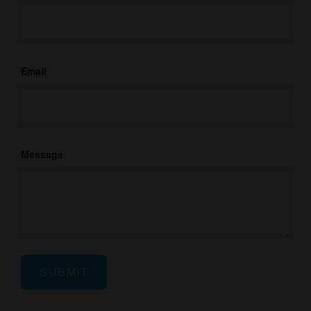
Email
Message