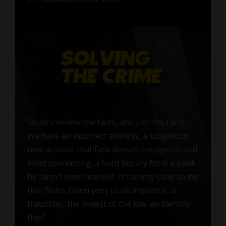
So let’s review the facts, and just the facts.
We have an incorrect address, a suspicious
new account that Bob doesn’t recognize, and
most concerning, a hard inquiry from a bank
he hasn’t ever heard of. It’s pretty clear to me
that Bob’s fallen prey to an impostor, a
fraudster, the lowest of the low: an identity
thief.