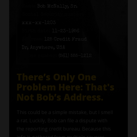
Name:
Bob McNally, Sr.
Social Security number:
xxx-xx-1203
Birth date:
11-23-1956
Address:
125 Credit Fraud
Dr, Anywhere, USA
Phone number:
(561) 555-1212
There’s Only One
Problem Here: That's
Not Bob’s Address.
This could be a simple mistake, but I smell
a rat. Luckily, Bob can file a dispute with
the reporting credit bureau. Because this
info is gathered from multiple sources—