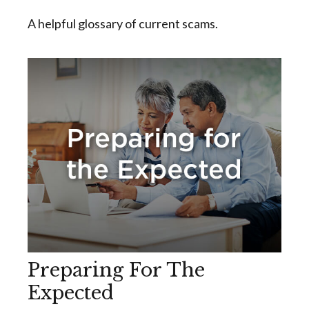
A helpful glossary of current scams.
Preparing For The
Expected