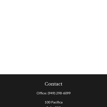
Contact
Office:
(949) 298-6099
100 Pacifica