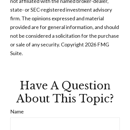
not affiliated with the named broker-dealer,
state- or SEC-registered investment advisory
firm. The opinions expressed and material
provided are for general information, and should
not be considered a solicitation for the purchase
or sale of any security. Copyright
2026 FMG
Suite.
Have A Question
About This Topic?
Name