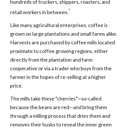
hundreds of truckers, shippers, roasters, and
²
retail workers in between.
Like many agricultural enterprises, coffee is
grown on large plantations and small farms alike.
Harvests are purchased by coffee mills located
proximate to coffee growing regions, either
directly from the plantation and farm
cooperative or via a trader who buys from the
farmer in the hopes of re-selling at a higher
price.
The mills take these “cherries”—so-called
because the beans are red—and bring them
through a milling process that dries them and
removes their husks to reveal the inner green