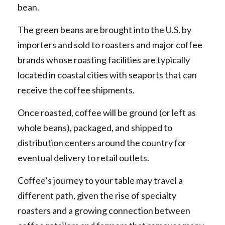
bean.
The green beans are brought into the U.S. by
importers and sold to roasters and major coffee
brands whose roasting facilities are typically
located in coastal cities with seaports that can
receive the coffee shipments.
Once roasted, coffee will be ground (or left as
whole beans), packaged, and shipped to
distribution centers around the country for
eventual delivery to retail outlets.
Coffee’s journey to your table may travel a
different path, given the rise of specialty
roasters and a growing connection between