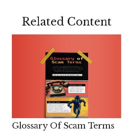
Related Content
Glossary Of Scam Terms