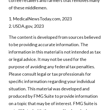
coffee retailers and farmers that removes many
of these middlemen.
1. MedicalNewsToday.com, 2023
2. USDA.gov, 2023
The content is developed from sources believed
to be providing accurate information. The
information in this material is not intended as tax
or legal advice. It may not be used for the
purpose of avoiding any federal tax penalties.
Please consult legal or tax professionals for
specific information regarding your individual
situation. This material was developed and
produced by FMG Suite to provide information
on a topic that may be of interest. FMG Suite is