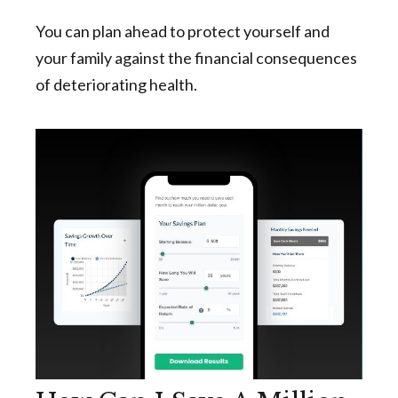
You can plan ahead to protect yourself and
your family against the financial consequences
of deteriorating health.