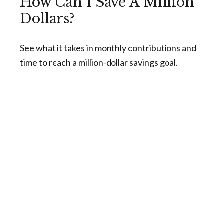
How Can I Save A Million
Dollars?
See what it takes in monthly contributions and
time to reach a million-dollar savings goal.