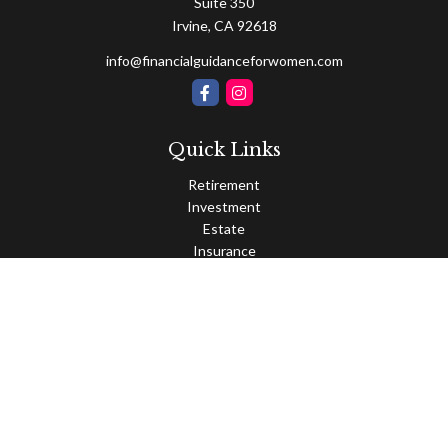
Suite 350
Irvine,
CA
92618
info@financialguidanceforwomen.com
Quick Links
Retirement
Investment
Estate
Insurance
Tax
Money
Lifestyle
Latest Articles
All Videos
All Calculators
Osaic
Form CRS