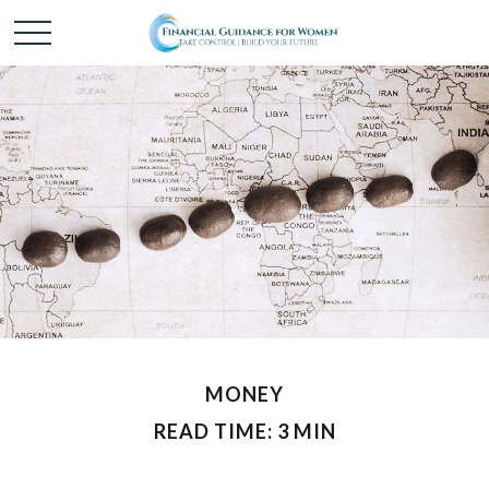
MONEY
READ TIME: 3 MIN