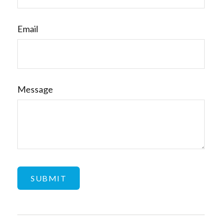
Email
Message