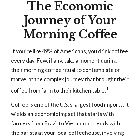
The Economic
Journey of Your
Morning Coffee
If you’re like 49% of Americans, you drink coffee
every day. Few, if any, take a moment during
their morning coffee ritual to contemplate or
marvel at the complex journey that brought their
1
coffee from farm to their kitchen table.
Coffee is one of the U.S.’s largest food imports. It
wields an economic impact that starts with
farmers from Brazil to Vietnam and ends with
the barista at your local coffeehouse, involving