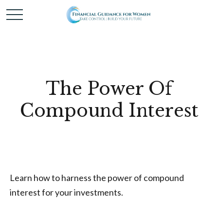
The Power Of
Compound Interest
Learn how to harness the power of compound
interest for your investments.