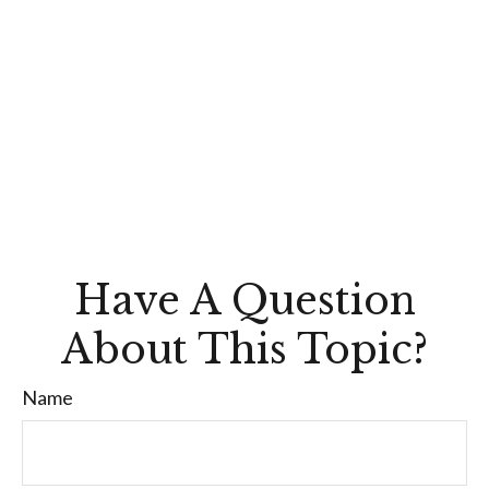
Have A Question
About This Topic?
Name