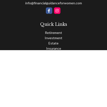
info@financialguidanceforwomen.com
Quick Links
Retirement
Investment
Estate
Insurance
Tax
Money
Lifestyle
Latest Articles
All Videos
All Calculators
Osaic
Form CRS
Check the background of your financial professional on FINRA's
BrokerCheck
.