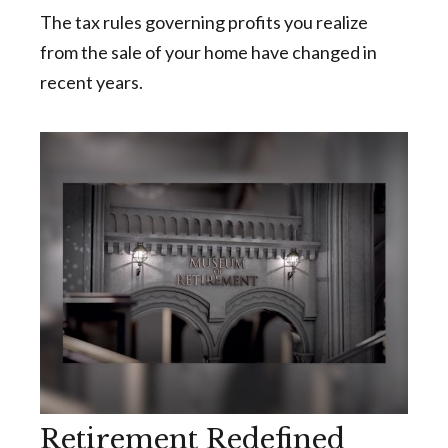
The tax rules governing profits you realize
from the sale of your home have changed in
recent years.
Retirement Redefined