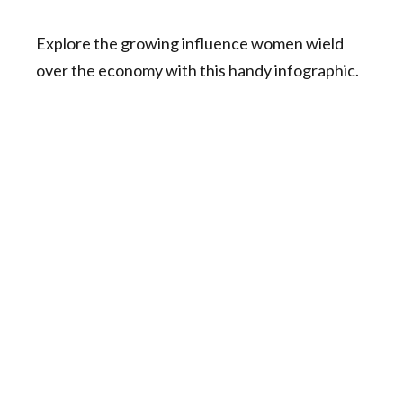
Explore the growing influence women wield
over the economy with this handy infographic.