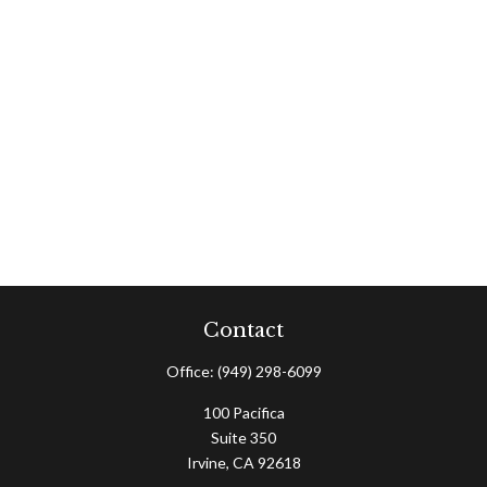
Contact
Office:
(949) 298-6099
100 Pacifica
Suite 350
Irvine,
CA
92618