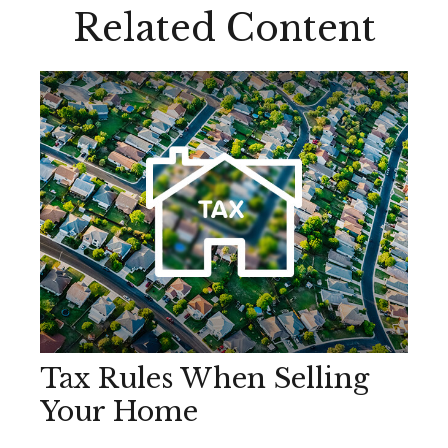
Related Content
Tax Rules When Selling
Your Home