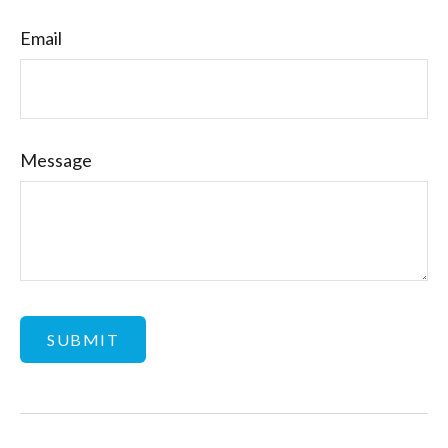
Email
Message