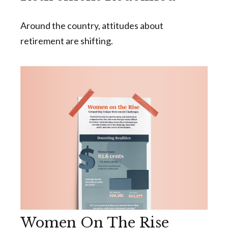
Around the country, attitudes about
retirement are shifting.
Women On The Rise