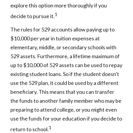
explore this option more thoroughly if you
1
decide to pursue it.
The rules for 529 accounts allow paying up to
$10,000 per year in tuition expenses at
elementary, middle, or secondary schools with
529 assets. Furthermore, a lifetime maximum of
up to $10,000 of 529 assets can be used to repay
existing student loans. So if the student doesn't
use the 529 plan, it could be used by a different
beneficiary. This means that you can transfer
the funds to another family member who may be
preparing to attend college, or you might even
use the funds for your education if you decide to
1
return to school.