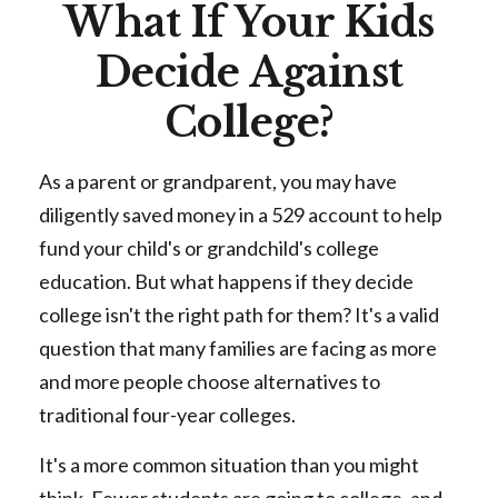
What If Your Kids
Decide Against
College?
As a parent or grandparent, you may have
diligently saved money in a 529 account to help
fund your child's or grandchild's college
education. But what happens if they decide
college isn't the right path for them? It's a valid
question that many families are facing as more
and more people choose alternatives to
traditional four-year colleges.
It's a more common situation than you might