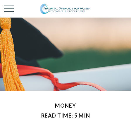
MONEY
READ TIME: 5 MIN