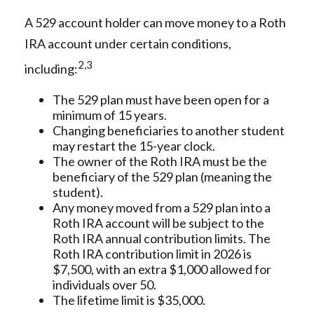
A 529 account holder can move money to a Roth
IRA account under certain conditions,
2,3
including:
The 529 plan must have been open for a
minimum of 15 years.
Changing beneficiaries to another student
may restart the 15-year clock.
The owner of the Roth IRA must be the
beneficiary of the 529 plan (meaning the
student).
Any money moved from a 529 plan into a
Roth IRA account will be subject to the
Roth IRA annual contribution limits. The
Roth IRA contribution limit in 2026 is
$7,500, with an extra $1,000 allowed for
individuals over 50.
The lifetime limit is $35,000.