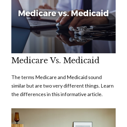
Medicare Vs. Medicaid
The terms Medicare and Medicaid sound
similar but are two very different things. Learn
the differences in this informative article.