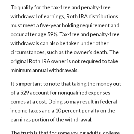
To qualify for the tax-free and penalty-free
withdrawal of earnings, Roth IRA distributions
must meet a five-year holding requirement and
occur after age 59½. Tax-free and penalty-free
withdrawals can also be taken under other
circumstances, such as the owner's death. The
original Roth IRA owner is not required to take
minimum annual withdrawals.
It's important to note that taking the money out
of a 529 account for nonqualified expenses
comes at a cost. Doing so may result in federal
income taxes and a 10 percent penalty on the
earnings portion of the withdrawal.
The truth is that for some young adults, college