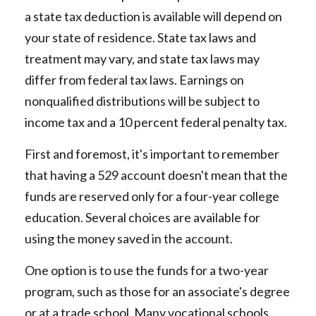
a state tax deduction is available will depend on
your state of residence. State tax laws and
treatment may vary, and state tax laws may
differ from federal tax laws. Earnings on
nonqualified distributions will be subject to
income tax and a 10 percent federal penalty tax.
First and foremost, it's important to remember
that having a 529 account doesn't mean that the
funds are reserved only for a four-year college
education. Several choices are available for
using the money saved in the account.
One option is to use the funds for a two-year
program, such as those for an associate's degree
or at a trade school. Many vocational schools