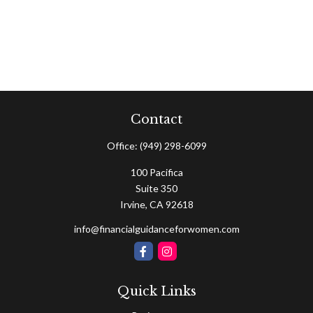
Contact
Office:
(949) 298-6099
100 Pacifica
Suite 350
Irvine,
CA
92618
info@financialguidanceforwomen.com
Quick Links