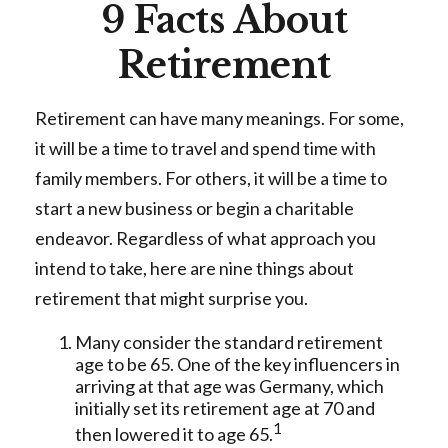
9 Facts About
Retirement
Retirement can have many meanings. For some,
it will be a time to travel and spend time with
family members. For others, it will be a time to
start a new business or begin a charitable
endeavor. Regardless of what approach you
intend to take, here are nine things about
retirement that might surprise you.
Many consider the standard retirement
age to be 65. One of the key influencers in
arriving at that age was Germany, which
initially set its retirement age at 70 and
1
then lowered it to age 65.