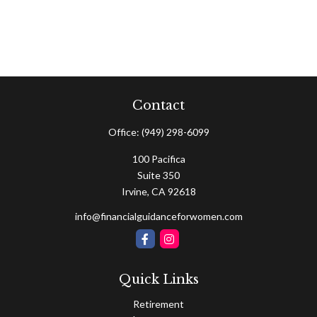
Contact
Office:
(949) 298-6099
100 Pacifica
Suite 350
Irvine,
CA
92618
info@financialguidanceforwomen.com
Quick Links
Retirement