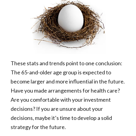
These stats and trends point to one conclusion:
The 65-and-older age group is expected to
become larger and more influential in the future.
Have you made arrangements for health care?
Are you comfortable with your investment
decisions? If you are unsure about your
decisions, maybe it’s time to develop a solid
strategy for the future.