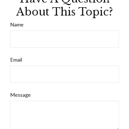
About This Topic?
Name
Email
Message