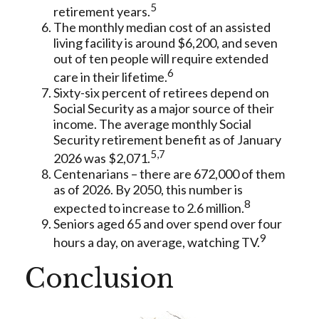
5
retirement years.
The monthly median cost of an assisted
living facility is around $6,200, and seven
out of ten people will require extended
6
care in their lifetime.
Sixty-six percent of retirees depend on
Social Security as a major source of their
income. The average monthly Social
Security retirement benefit as of January
5,7
2026 was $2,071.
Centenarians – there are 672,000 of them
as of 2026. By 2050, this number is
8
expected to increase to 2.6 million.
Seniors aged 65 and over spend over four
9
hours a day, on average, watching TV.
Conclusion