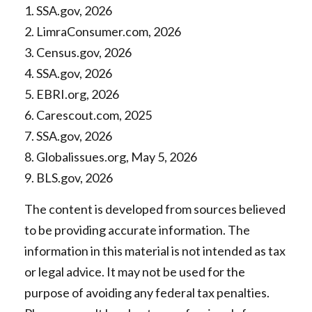
1. SSA.gov, 2026
2. LimraConsumer.com, 2026
3. Census.gov, 2026
4. SSA.gov, 2026
5. EBRI.org, 2026
6. Carescout.com, 2025
7. SSA.gov, 2026
8. Globalissues.org, May 5, 2026
9. BLS.gov, 2026
The content is developed from sources believed
to be providing accurate information. The
information in this material is not intended as tax
or legal advice. It may not be used for the
purpose of avoiding any federal tax penalties.