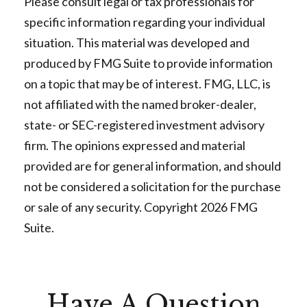
Please consult legal or tax professionals for
specific information regarding your individual
situation. This material was developed and
produced by FMG Suite to provide information
on a topic that may be of interest. FMG, LLC, is
not affiliated with the named broker-dealer,
state- or SEC-registered investment advisory
firm. The opinions expressed and material
provided are for general information, and should
not be considered a solicitation for the purchase
or sale of any security. Copyright
2026 FMG
Suite.
Have A Question