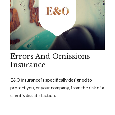
Errors And Omissions
Insurance
E&O insurance is specifically designed to
protect you, or your company, from the risk of a
client’s dissatisfaction.