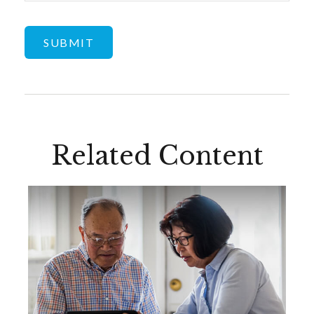
Related Content