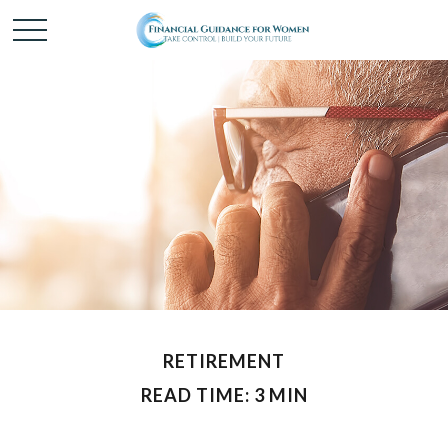
RETIREMENT
READ TIME: 3 MIN