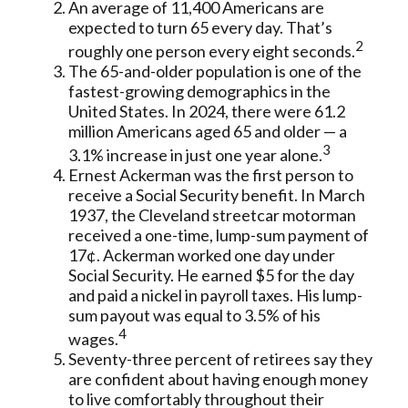
An average of 11,400 Americans are
expected to turn 65 every day. That’s
2
roughly one person every eight seconds.
The 65-and-older population is one of the
fastest-growing demographics in the
United States. In 2024, there were 61.2
million Americans aged 65 and older — a
3
3.1% increase in just one year alone.
Ernest Ackerman was the first person to
receive a Social Security benefit. In March
1937, the Cleveland streetcar motorman
received a one-time, lump-sum payment of
17¢. Ackerman worked one day under
Social Security. He earned $5 for the day
and paid a nickel in payroll taxes. His lump-
sum payout was equal to 3.5% of his
4
wages.
Seventy-three percent of retirees say they
are confident about having enough money
to live comfortably throughout their