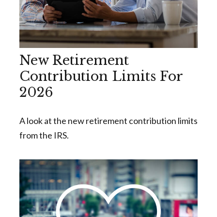
New Retirement
Contribution Limits For
2026
A look at the new retirement contribution limits
from the IRS.