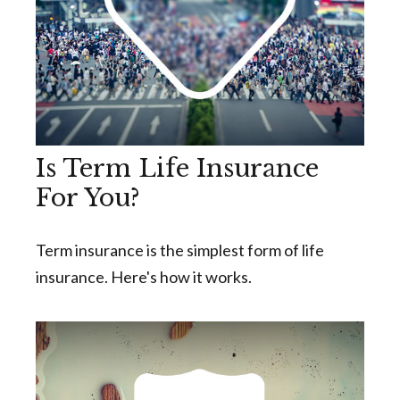
Is Term Life Insurance
For You?
Term insurance is the simplest form of life
insurance. Here's how it works.