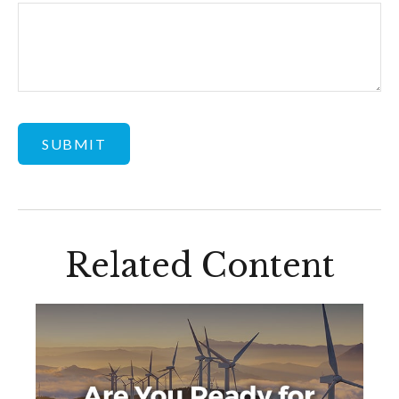
Related Content