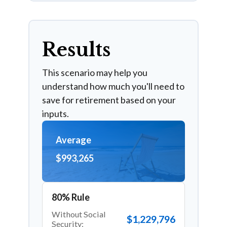
Results
This scenario may help you
understand how much you'll need to
save for retirement based on your
inputs.
Average
$993,265
80% Rule
Without Social
$1,229,796
Security: