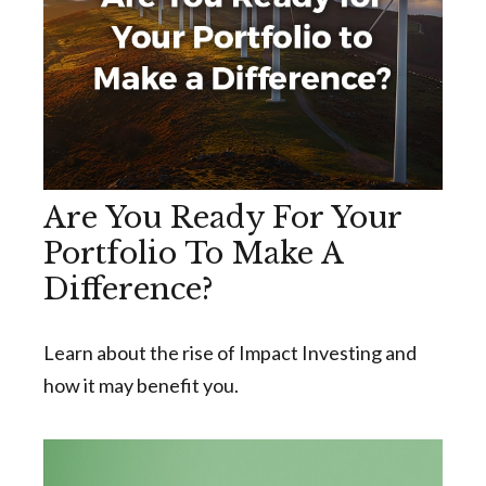
Are You Ready For Your
Portfolio To Make A
Difference?
Learn about the rise of Impact Investing and
how it may benefit you.