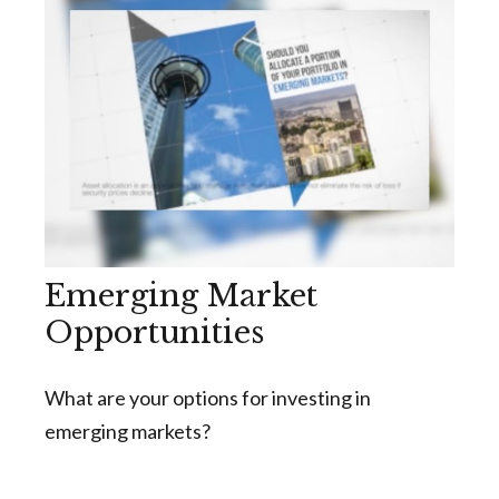
Emerging Market
Opportunities
What are your options for investing in
emerging markets?