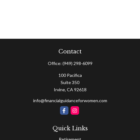
Contact
Office:
(949) 298-6099
100 Pacifica
Suite 350
Irvine,
CA
92618
info@financialguidanceforwomen.com
Quick Links
Retirement