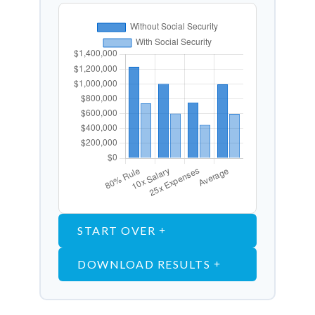
START OVER
DOWNLOAD RESULTS