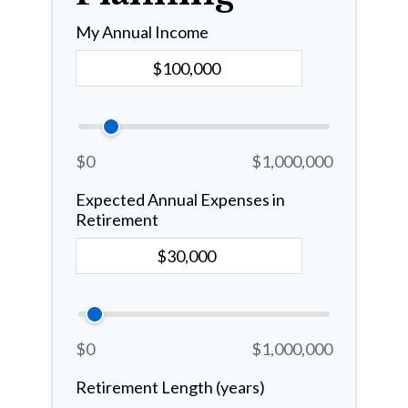
My Annual Income
$0
$1,000,000
Expected Annual Expenses in
Retirement
$0
$1,000,000
Retirement Length (years)