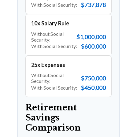
$737,878
With Social Security:
10x Salary Rule
Without Social
$1,000,000
Security:
$600,000
With Social Security:
25x Expenses
Without Social
$750,000
Security:
$450,000
With Social Security:
Retirement
Savings
Comparison