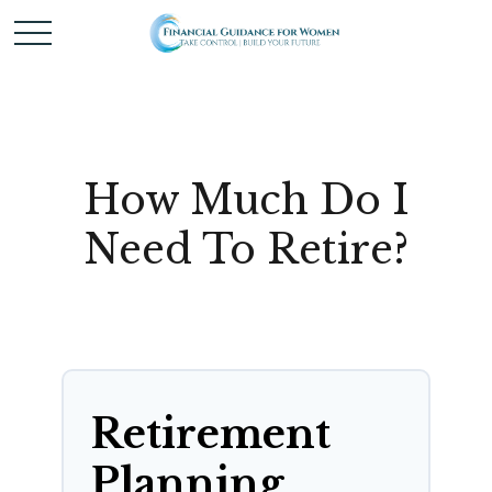
How Much Do I
Need To Retire?
Retirement
Planning