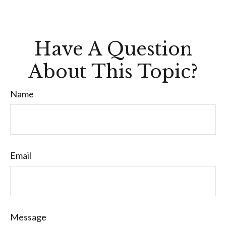
Have A Question
About This Topic?
Name
Email
Message