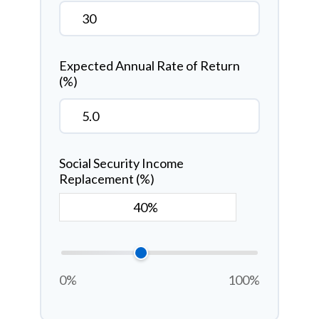
Expected Annual Rate of Return
(%)
Social Security Income
Replacement (%)
0%
100%