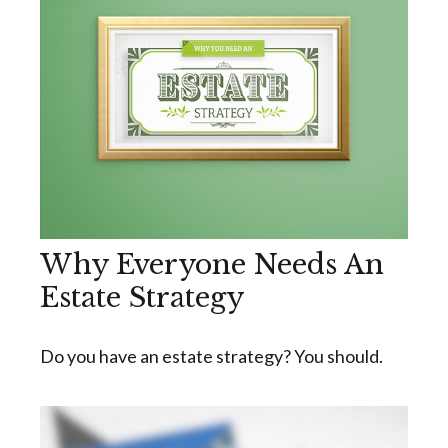
Why Everyone Needs An
Estate Strategy
Do you have an estate strategy? You should.