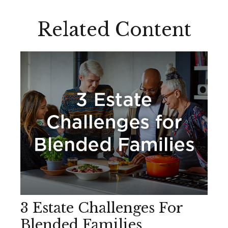
Related Content
3 Estate Challenges For
Blended Families