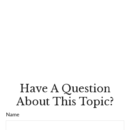
Have A Question
About This Topic?
Name