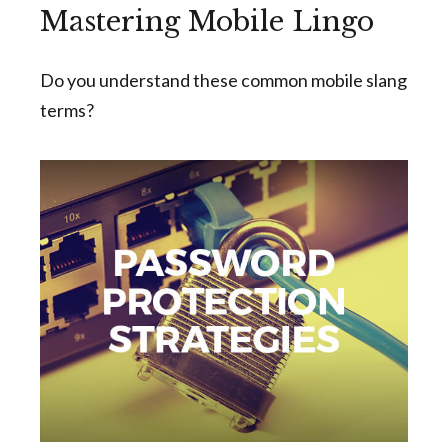
Mastering Mobile Lingo
Do you understand these common mobile slang
terms?