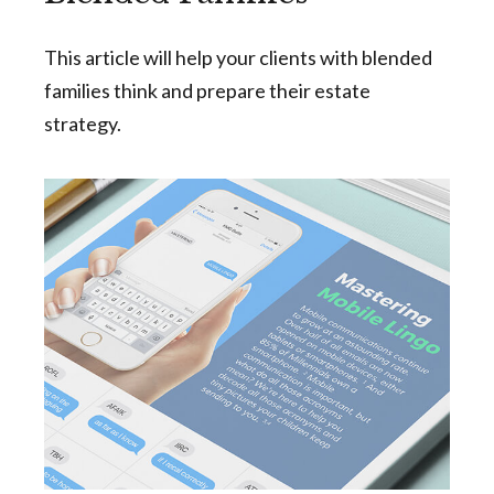
This article will help your clients with blended
families think and prepare their estate
strategy.