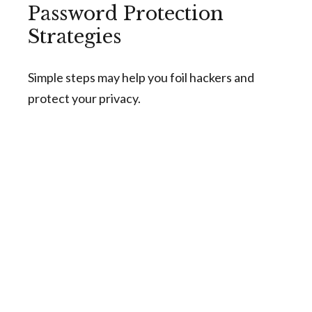
Password Protection
Strategies
Simple steps may help you foil hackers and
protect your privacy.