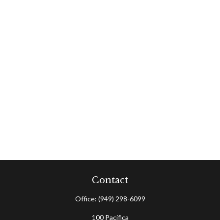
Contact
Office:
(949) 298-6099
100 Pacifica