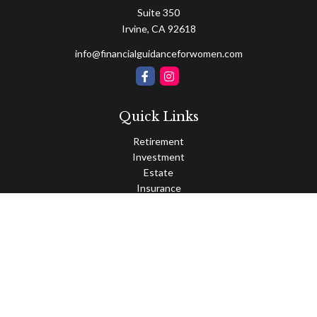
Suite 350
Irvine,
CA
92618
info@financialguidanceforwomen.com
Quick Links
Retirement
Investment
Estate
Insurance
Tax
Money
Lifestyle
Latest Articles
All Videos
All Calculators
Osaic
Form CRS