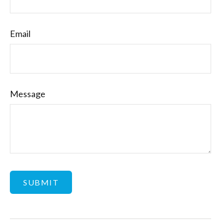
Email
Message