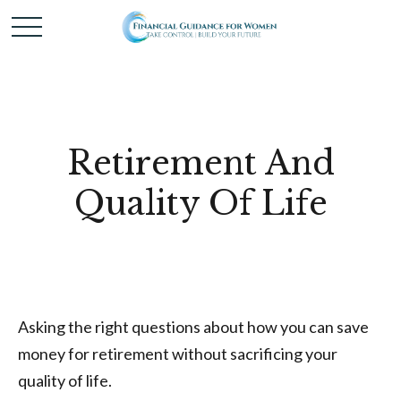
Retirement And
Quality Of Life
Asking the right questions about how you can save
money for retirement without sacrificing your
quality of life.