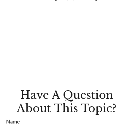
Have A Question
About This Topic?
Name