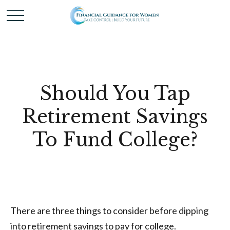
Should You Tap
Retirement Savings
To Fund College?
There are three things to consider before dipping
into retirement savings to pay for college.