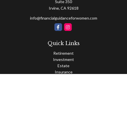
Suite 350
Irvine,
CA
92618
info@financialguidanceforwomen.com
Quick Links
Retirement
Investment
Estate
Insurance
Tax
Money
Lifestyle
Latest Articles
All Videos
All Calculators
Osaic
Form CRS