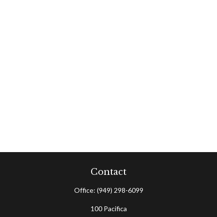
Contact
Office:
(949) 298-6099
100 Pacifica