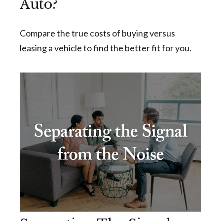
Auto?
Compare the true costs of buying versus
leasing a vehicle to find the better fit for you.