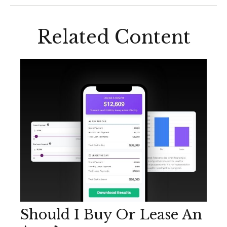
Related Content
Should I Buy Or Lease An