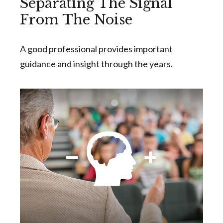
Separating The Signal
From The Noise
A good professional provides important
guidance and insight through the years.