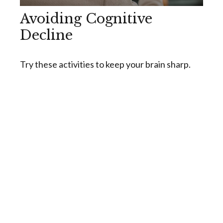
Avoiding Cognitive
Decline
Try these activities to keep your brain sharp.