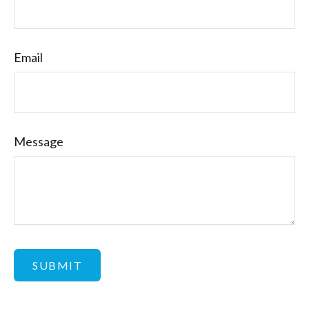
Email
Message