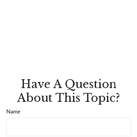
Have A Question
About This Topic?
Name