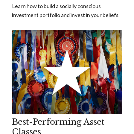
Learn how to build a socially conscious
investment portfolio and invest in your beliefs.
Best-Performing Asset
Classes