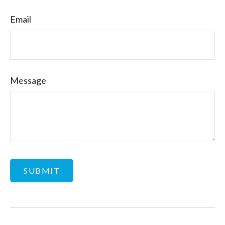
Email
Message