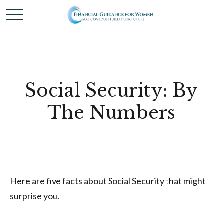
Social Security: By
The Numbers
Here are five facts about Social Security that might
surprise you.