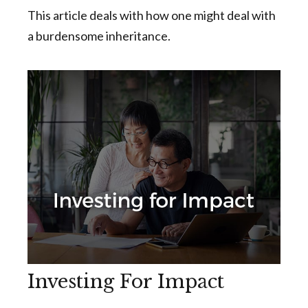
This article deals with how one might deal with
a burdensome inheritance.
Investing For Impact