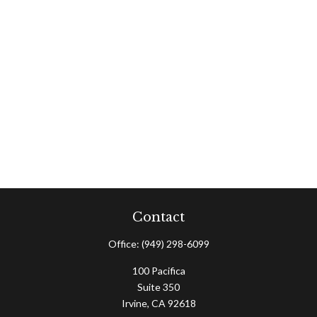
Contact
Office:
(949) 298-6099
100 Pacifica
Suite 350
Irvine,
CA
92618