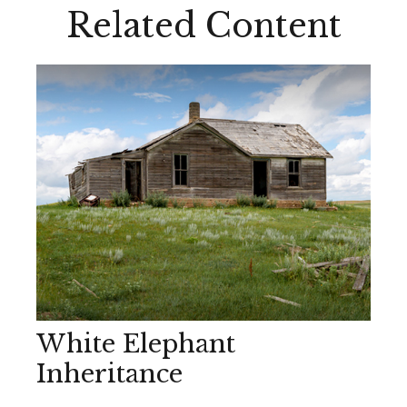
Related Content
White Elephant
Inheritance