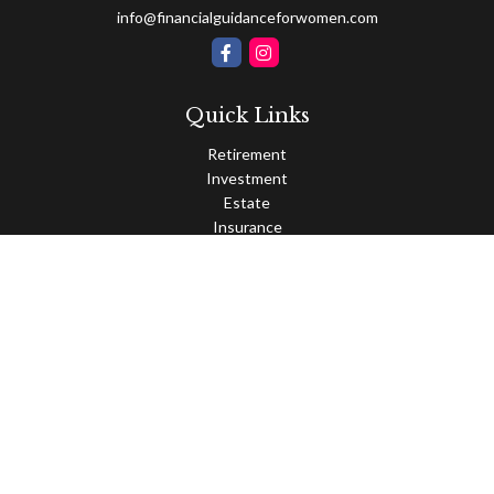
info@financialguidanceforwomen.com
Quick Links
Retirement
Investment
Estate
Insurance
Tax
Money
Lifestyle
Latest Articles
All Videos
All Calculators
Osaic
Form CRS
Check the background of your financial professional on FINRA's
BrokerCheck
.