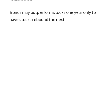
Bonds may outperform stocks one year only to
have stocks rebound the next.