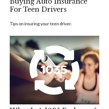
Buying Auto Insurance
For Teen Drivers
Tips on insuring your teen driver.