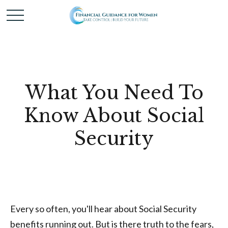
What You Need To
Know About Social
Security
Every so often, you'll hear about Social Security
benefits running out. But is there truth to the fears,