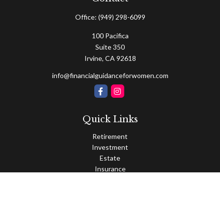
Office:
(949) 298-6099
100 Pacifica
Suite 350
Irvine,
CA
92618
info@financialguidanceforwomen.com
Quick Links
Retirement
Investment
Estate
Insurance
Tax
Money
Lifestyle
Latest Articles