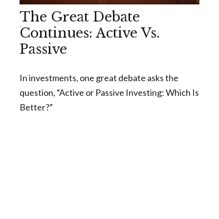
The Great Debate
Continues: Active Vs.
Passive
In investments, one great debate asks the
question, “Active or Passive Investing: Which Is
Better?”