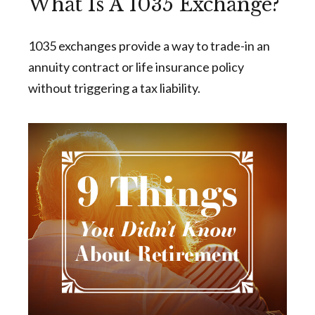
What Is A 1035 Exchange?
1035 exchanges provide a way to trade-in an
annuity contract or life insurance policy
without triggering a tax liability.