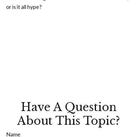
or is it all hype?
Have A Question
About This Topic?
Name