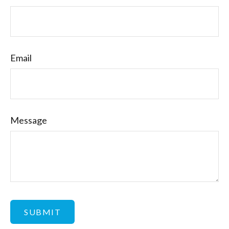
Email
Message