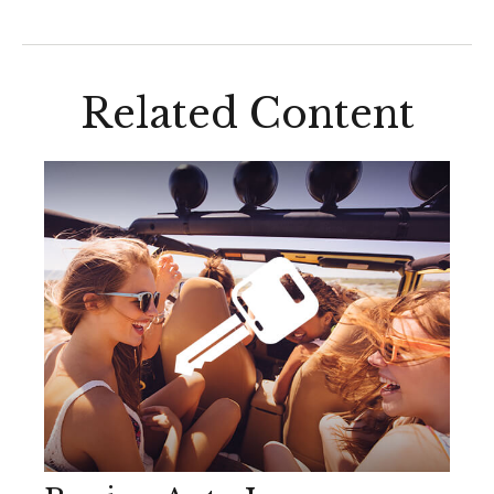
Related Content