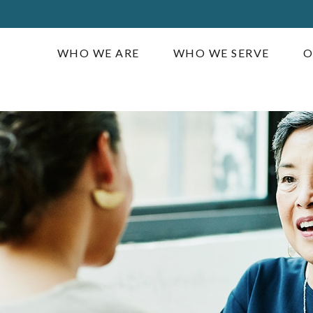
WHO WE ARE
WHO WE SERVE
O