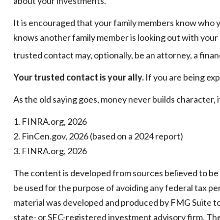
about your investments.
It is encouraged that your family members know who y
knows another family member is looking out with your b
trusted contact may, optionally, be an attorney, a finan
Your trusted contact is your ally.
If you are being expl
As the old saying goes, money never builds character, i
1. FINRA.org, 2026
2. FinCen.gov, 2026 (based on a 2024 report)
3. FINRA.org, 2026
The content is developed from sources believed to be pr
be used for the purpose of avoiding any federal tax pena
material was developed and produced by FMG Suite to p
state- or SEC-registered investment advisory firm. Th