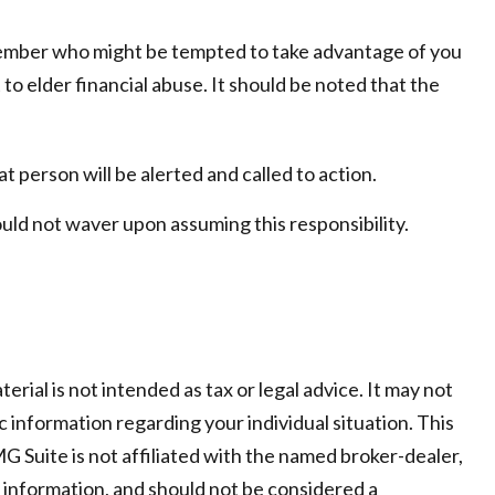
member who might be tempted to take advantage of you
o elder financial abuse. It should be noted that the
at person will be alerted and called to action.
ould not waver upon assuming this responsibility.
ial is not intended as tax or legal advice. It may not
c information regarding your individual situation. This
 Suite is not affiliated with the named broker-dealer,
 information, and should not be considered a