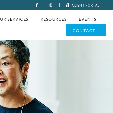
CLIENT PORTAL
UR SERVICES
RESOURCES
EVENTS
CONTACT