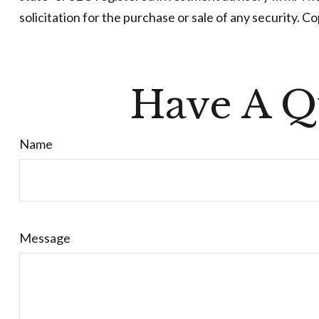
solicitation for the purchase or sale of any security. C
Have A Q
Name
Message