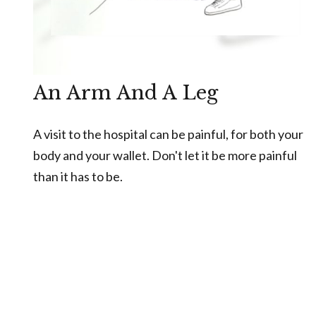
An Arm And A Leg
A visit to the hospital can be painful, for both your
body and your wallet. Don't let it be more painful
than it has to be.