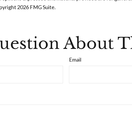
opyright
2026 FMG Suite.
uestion About Th
Email