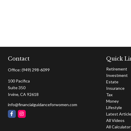
Contact
Quick Li
Retirement
Office:
(949) 298-6099
Investment
100 Pacifica
Estate
Suite 350
Insurance
Irvine,
CA
92618
Tax
Money
info@financialguidanceforwomen.com
Lifestyle
Latest Articl
All Videos
All Calculator