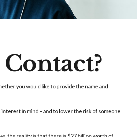
 Contact?
hether you would like to provide the name and
 interest in mind – and to lower the risk of someone
 the reality is that there is $27 billion worth of