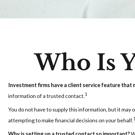
Who Is Y
Investment firms have a client service feature that m
1
information of a trusted contact.
You do not have to supply this information, but it may
attempting to make financial decisions on your behalf.
Why is setting up a trusted contact so important?
Wh