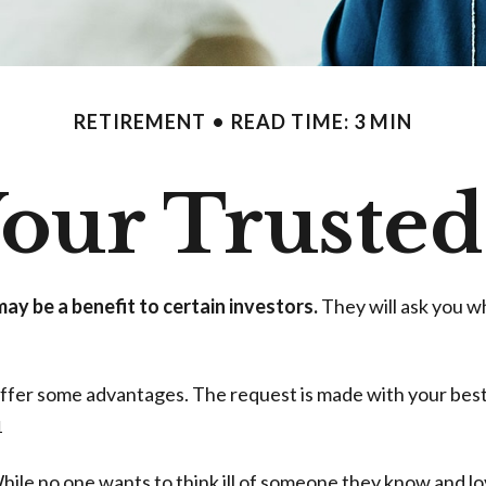
RETIREMENT
READ TIME: 3 MIN
our Trusted
ay be a benefit to certain investors.
They will ask you w
 offer some advantages. The request is made with your best
1
ile no one wants to think ill of someone they know and love,