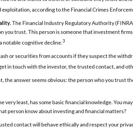
ial exploitation, according to the Financial Crimes Enforc
lity.
The Financial Industry Regulatory Authority (FINRA
on you trust. This person is someone that investment firms 
3
a notable cognitive decline.
sh or securities from accounts if they suspect the withdr
get in touch with the investor, the trusted contact, and oth
t, the answer seems obvious: the person who you trust the
t the very least, has some basic financial knowledge. You may
hat person know about investing and financial matters?
rusted contact will behave ethically and respect your priva