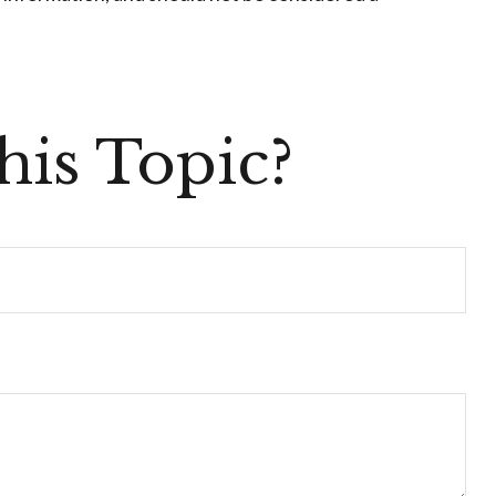
is Topic?