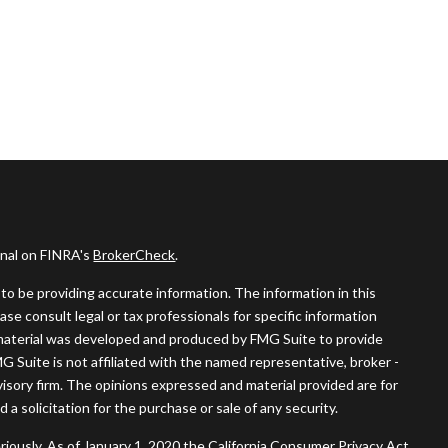
onal on FINRA's
BrokerCheck
.
o be providing accurate information. The information in this
ease consult legal or tax professionals for specific information
s material was developed and produced by FMG Suite to provide
MG Suite is not affiliated with the named representative, broker -
visory firm. The opinions expressed and material provided are for
a solicitation for the purchase or sale of any security.
riously. As of January 1, 2020 the
California Consumer Privacy Act