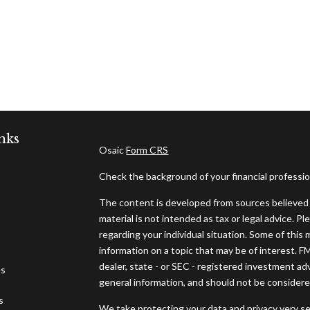
nks
Osaic
Form CRS
Check the background of your financial professi
The content is developed from sources believed t
material is not intended as tax or legal advice. Pl
regarding your individual situation. Some of thi
information on a topic that may be of interest. F
dealer, state - or SEC - registered investment ad
es
general information, and should not be considered 
s
We take protecting your data and privacy very se