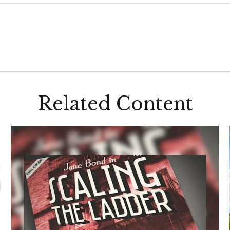
Related Content