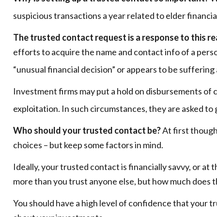
suspicious transactions a year related to elder financ
The trusted contact request is a response to this rea
efforts to acquire the name and contact info of a pers
“unusual financial decision” or appears to be suffering 
Investment firms may put a hold on disbursements of ca
exploitation. In such circumstances, they are asked to 
Who should your trusted contact be?
At first though
choices – but keep some factors in mind.
Ideally, your trusted contact is financially savvy, or a
more than you trust anyone else, but how much does t
You should have a high level of confidence that your t