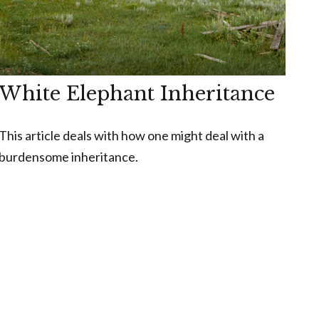
White Elephant Inheritance
This article deals with how one might deal with a
burdensome inheritance.