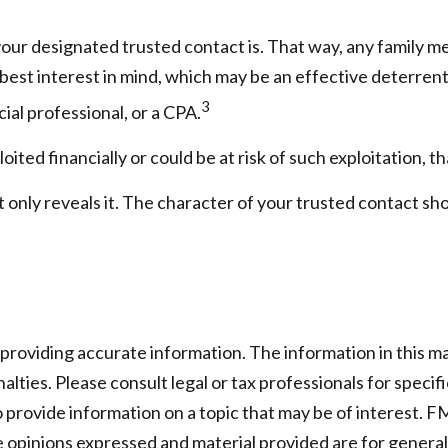
our designated trusted contact is. That way, any family 
est interest in mind, which may be an effective deterrent t
3
cial professional, or a CPA.
oited financially or could be at risk of such exploitation, th
t only reveals it. The character of your trusted contact sh
oviding accurate information. The information in this mater
lties. Please consult legal or tax professionals for specifi
rovide information on a topic that may be of interest. FMG
e opinions expressed and material provided are for general