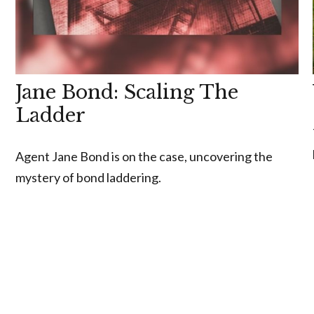
Jane Bond: Scaling The
Ladder
Agent Jane Bond is on the case, uncovering the
mystery of bond laddering.