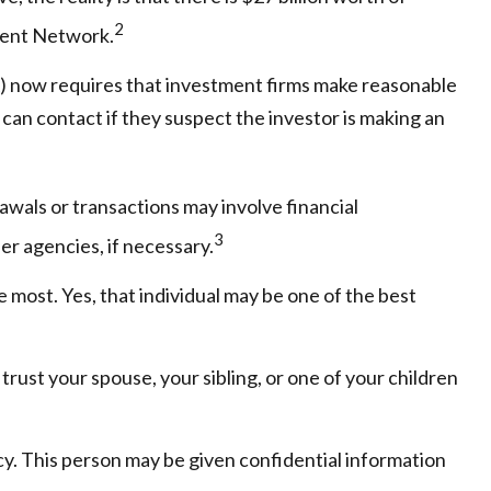
2
ement Network.
) now requires that investment firms make reasonable
can contact if they suspect the investor is making an
awals or transactions may involve financial
3
er agencies, if necessary.
 most. Yes, that individual may be one of the best
 trust your spouse, your sibling, or one of your children
cy. This person may be given confidential information