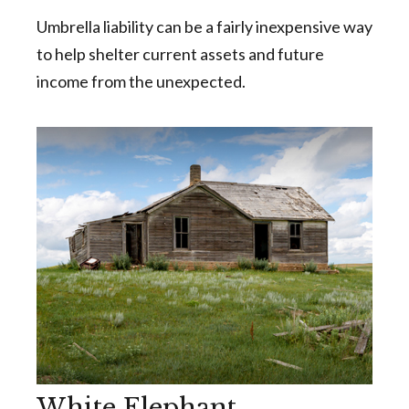
Umbrella liability can be a fairly inexpensive way
to help shelter current assets and future
income from the unexpected.
White Elephant