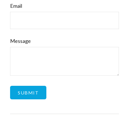
Email
Message