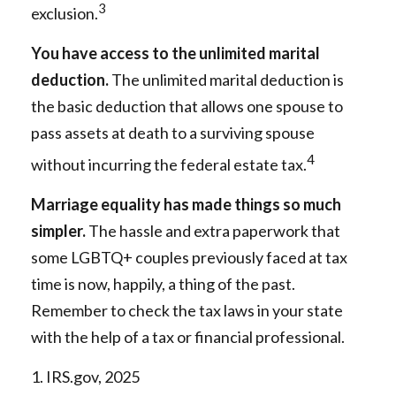
3
exclusion.
You have access to the unlimited marital
deduction.
The unlimited marital deduction is
the basic deduction that allows one spouse to
pass assets at death to a surviving spouse
4
without incurring the federal estate tax.
Marriage equality has made things so much
simpler.
The hassle and extra paperwork that
some LGBTQ+ couples previously faced at tax
time is now, happily, a thing of the past.
Remember to check the tax laws in your state
with the help of a tax or financial professional.
1. IRS.gov, 2025