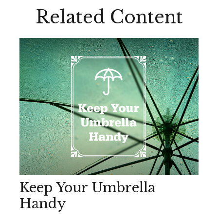
Related Content
Keep Your Umbrella
Handy