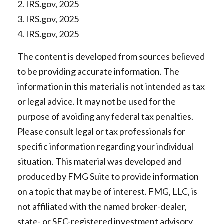
2. IRS.gov, 2025
3. IRS.gov, 2025
4. IRS.gov, 2025
The content is developed from sources believed
to be providing accurate information. The
information in this material is not intended as tax
or legal advice. It may not be used for the
purpose of avoiding any federal tax penalties.
Please consult legal or tax professionals for
specific information regarding your individual
situation. This material was developed and
produced by FMG Suite to provide information
on a topic that may be of interest. FMG, LLC, is
not affiliated with the named broker-dealer,
state- or SEC-registered investment advisory