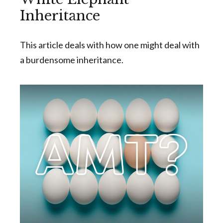
Inheritance
This article deals with how one might deal with
a burdensome inheritance.