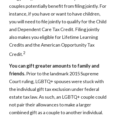
couples potentially benefit from filing jointly. For
instance, if you have or want to have children,
you will need to file jointly to qualify for the Child
and Dependent Care Tax Credit. Filing jointly
also makes you eligible for Lifetime Learning
Credits and the American Opportunity Tax
2
Credit.
You can gift greater amounts to family and
friends.
Prior to the landmark 2015 Supreme
Court ruling, LGBTQ+ spouses were stuck with
the individual gift tax exclusion under federal
estate tax law. As such, an LGBTQ+ couple could
not pair their allowances to make a larger
combined gift as a couple to another individual.