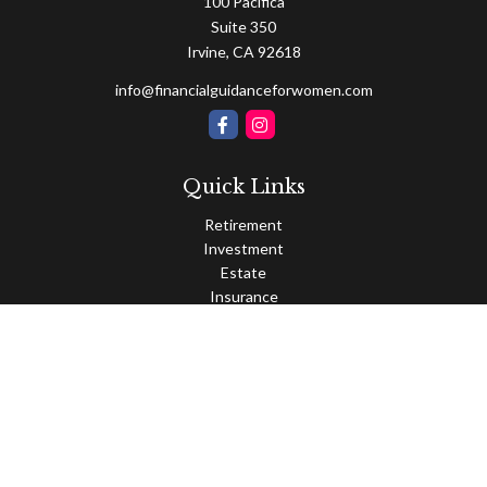
100 Pacifica
Suite 350
Irvine,
CA
92618
info@financialguidanceforwomen.com
Quick Links
Retirement
Investment
Estate
Insurance
Tax
Money
Lifestyle
Latest Articles
All Videos
All Calculators
Osaic
Form CRS