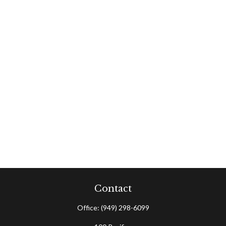
Contact
Office:
(949) 298-6099