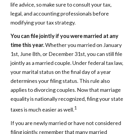
life advice, so make sure to consult your tax,
legal, and accounting professionals before
modifying your tax strategy.
You can file jointly if you were married at any
time this year.
Whether you married on January
1st, June 8th, or December 31st, you can still file
jointly as a married couple. Under federal tax law,
your marital status on the final day of a year
determines your filing status. This rule also
applies to divorcing couples. Now that marriage
equality is nationally recognized, filing your state
1
taxes is much easier as well.
If you are newly married or have not considered
filing jointly, remember that many married