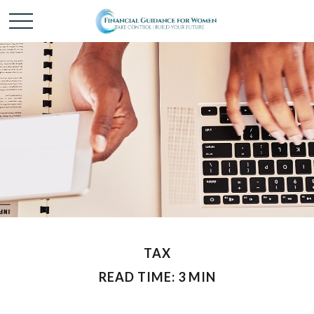
TAX
READ TIME: 3 MIN