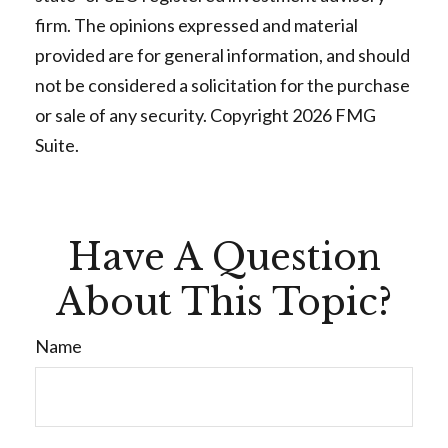
firm. The opinions expressed and material
provided are for general information, and should
not be considered a solicitation for the purchase
or sale of any security. Copyright
2026 FMG
Suite.
Have A Question
About This Topic?
Name