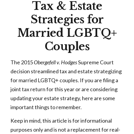
Tax & Estate
Strategies for
Married LGBTQ+
Couples
The 2015
Obergefell v. Hodges
Supreme Court
decision streamlined tax and estate strategizing
for married LGBTQ+ couples. If you are filing a
joint tax return for this year or are considering
updating your estate strategy, here are some
important things to remember.
Keep in mind, this article is for informational
purposes only and is not a replacement for real-