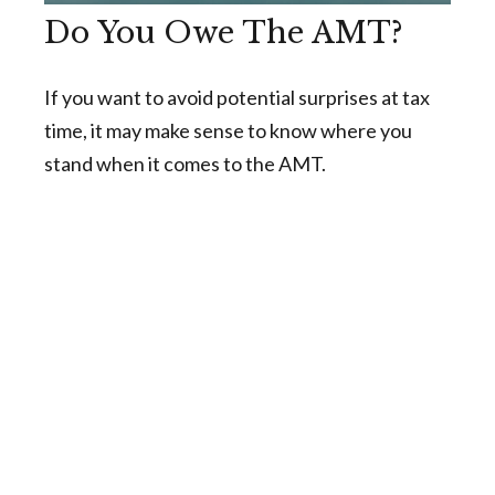
Do You Owe The AMT?
If you want to avoid potential surprises at tax
time, it may make sense to know where you
stand when it comes to the AMT.