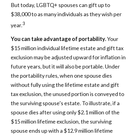
But today, LGBTQ+ spouses can gift up to
$38,000 to as many individuals as they wish per
3
year.
You can take advantage of portability.
Your
$15 million individual lifetime estate and gift tax
exclusion may be adjusted upward for inflation in
future years, but it will also be portable. Under
the portability rules, when one spouse dies
without fully using the lifetime estate and gift
tax exclusion, the unused portion is conveyed to
the surviving spouse’s estate. To illustrate, if a
spouse dies after using only $2.1 million of the
$15 million lifetime exclusion, the surviving
spouse ends up with a $12.9 million lifetime