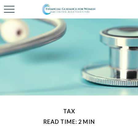
TAX
READ TIME: 2 MIN