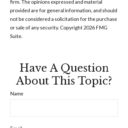
firm. The opinions expressed and material
provided are for general information, and should
not be considered a solicitation for the purchase
or sale of any security. Copyright
2026 FMG
Suite.
Have A Question
About This Topic?
Name