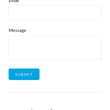
Email
Message