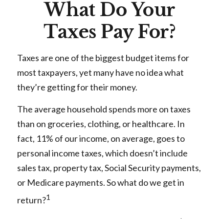
What Do Your
Taxes Pay For?
Taxes are one of the biggest budget items for
most taxpayers, yet many have no idea what
they’re getting for their money.
The average household spends more on taxes
than on groceries, clothing, or healthcare. In
fact, 11% of our income, on average, goes to
personal income taxes, which doesn’t include
sales tax, property tax, Social Security payments,
or Medicare payments. So what do we get in
1
return?