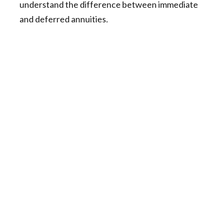
understand the difference between immediate
and deferred annuities.