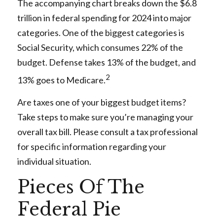
The accompanying chart breaks down the $6.8
trillion in federal spending for 2024 into major
categories. One of the biggest categories is
Social Security, which consumes 22% of the
budget. Defense takes 13% of the budget, and
2
13% goes to Medicare.
Are taxes one of your biggest budget items?
Take steps to make sure you’re managing your
overall tax bill. Please consult a tax professional
for specific information regarding your
individual situation.
Pieces Of The
Federal Pie