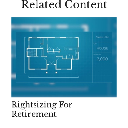
Related Content
Rightsizing For
Retirement