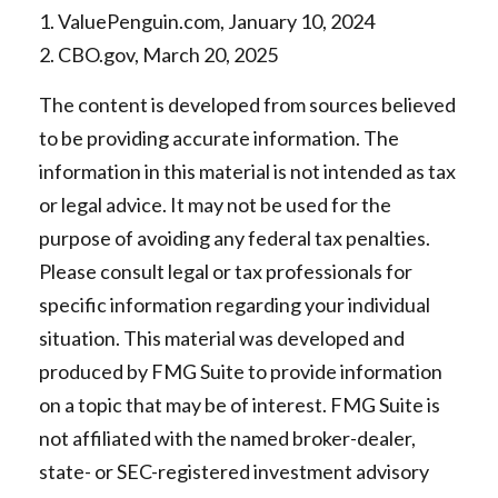
1. ValuePenguin.com, January 10, 2024
2. CBO.gov, March 20, 2025
The content is developed from sources believed
to be providing accurate information. The
information in this material is not intended as tax
or legal advice. It may not be used for the
purpose of avoiding any federal tax penalties.
Please consult legal or tax professionals for
specific information regarding your individual
situation. This material was developed and
produced by FMG Suite to provide information
on a topic that may be of interest. FMG Suite is
not affiliated with the named broker-dealer,
state- or SEC-registered investment advisory