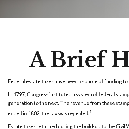
A Brief H
Federal estate taxes have been a source of funding fo
In 1797, Congress instituted a system of federal stam
generation to the next. The revenue from these stamps
1
ended in 1802, the tax was repealed.
Estate taxes returned during the build-up to the Civil