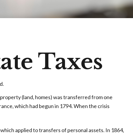
tate Taxes
d.
n property (land, homes) was transferred from one
rance, which had begun in 1794. When the crisis
which applied to transfers of personal assets. In 1864,