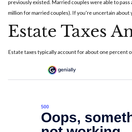
previously existed. Married couples were able to pass as
million for married couples). If you’re uncertain about
Estate Taxes A
Estate taxes typically account for about one percent o