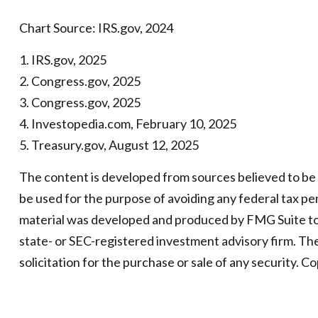
Chart Source: IRS.gov, 2024
1. IRS.gov, 2025
2. Congress.gov, 2025
3. Congress.gov, 2025
4. Investopedia.com, February 10, 2025
5. Treasury.gov, August 12, 2025
The content is developed from sources believed to be pr
be used for the purpose of avoiding any federal tax pena
material was developed and produced by FMG Suite to p
state- or SEC-registered investment advisory firm. Th
solicitation for the purchase or sale of any security. C