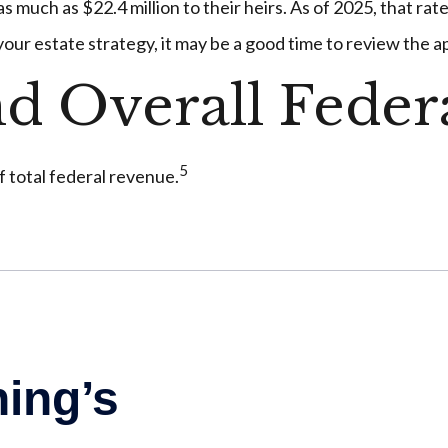
 much as $22.4 million to their heirs. As of 2025, that rate
 your estate strategy, it may be a good time to review the 
nd Overall Fede
5
f total federal revenue.