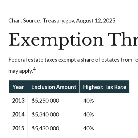
Chart Source: Treasury.gov, August 12, 2025
Exemption Thr
Federal estate taxes exempt a share of estates from fede
4
may apply.
Year
Exclusion Amount
Highest Tax Rate
2013
$5,250,000
40%
2014
$5,340,000
40%
2015
$5,430,000
40%