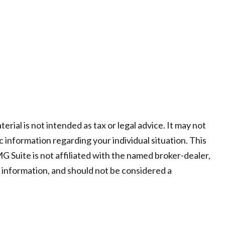
ial is not intended as tax or legal advice. It may not
c information regarding your individual situation. This
 Suite is not affiliated with the named broker-dealer,
 information, and should not be considered a