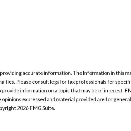
oviding accurate information. The information in this mater
lties. Please consult legal or tax professionals for specifi
rovide information on a topic that may be of interest. FMG
e opinions expressed and material provided are for general
opyright
2026 FMG Suite.