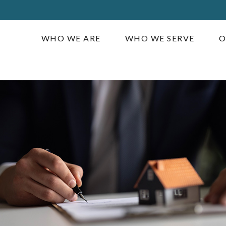
WHO WE ARE
WHO WE SERVE
O