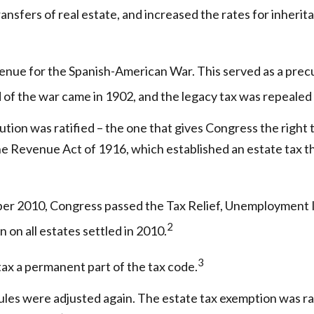
sfers of real estate, and increased the rates for inherit
venue for the Spanish-American War. This served as a precur
 of the war came in 1902, and the legacy tax was repealed 
ion was ratified – the one that gives Congress the right t
 Revenue Act of 1916, which established an estate tax that
ember 2010, Congress passed the Tax Relief, Unemployment 
2
 on all estates settled in 2010.
3
tax a permanent part of the tax code.
ules were adjusted again. The estate tax exemption was rais