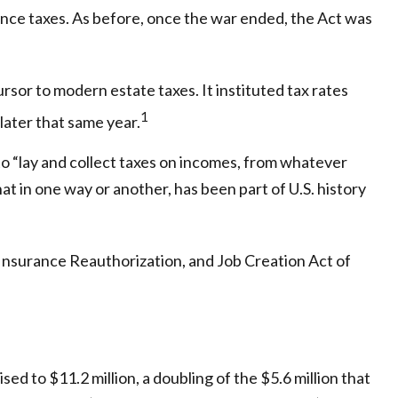
ance taxes. As before, once the war ended, the Act was
sor to modern estate taxes. It instituted tax rates
1
later that same year.
o “lay and collect taxes on incomes, from whatever
 in one way or another, has been part of U.S. history
Insurance Reauthorization, and Job Creation Act of
ed to $11.2 million, a doubling of the $5.6 million that