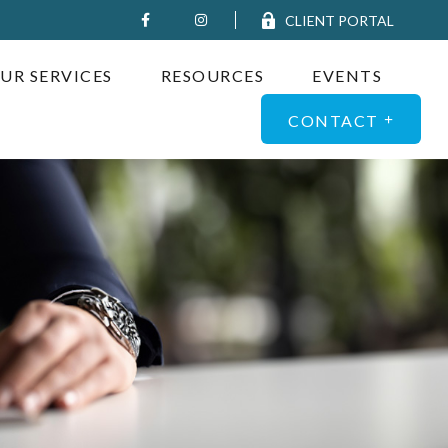
CLIENT PORTAL
UR SERVICES
RESOURCES
EVENTS
CONTACT