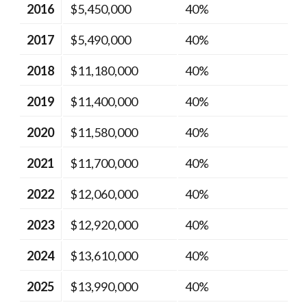
2016
$5,450,000
40%
2017
$5,490,000
40%
2018
$11,180,000
40%
2019
$11,400,000
40%
2020
$11,580,000
40%
2021
$11,700,000
40%
2022
$12,060,000
40%
2023
$12,920,000
40%
2024
$13,610,000
40%
2025
$13,990,000
40%