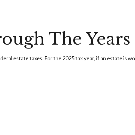
ough The Years
ral estate taxes. For the 2025 tax year, if an estate is wo