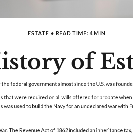
ESTATE
READ TIME: 4 MIN
istory of Es
r the federal government almost since the U.S. was founde
ps that were required on all wills offered for probate whe
 was used to build the Navy for an undeclared war with F
 War. The Revenue Act of 1862 included an inheritance tax, 