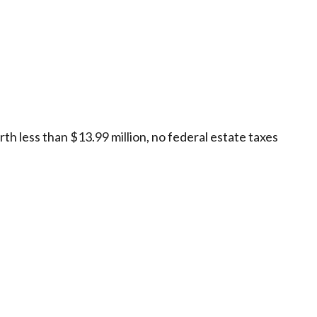
rth less than $13.99 million, no federal estate taxes