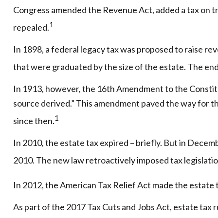
Congress amended the Revenue Act, added a tax on tran
1
repealed.
In 1898, a federal legacy tax was proposed to raise re
that were graduated by the size of the estate. The end
In 1913, however, the 16th Amendment to the Constitut
source derived.” This amendment paved the way for the
1
since then.
In 2010, the estate tax expired – briefly. But in Dec
2010. The new law retroactively imposed tax legislation
In 2012, the American Tax Relief Act made the estate 
As part of the 2017 Tax Cuts and Jobs Act, estate tax r