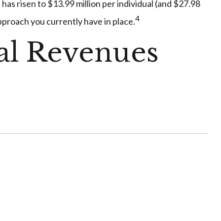
 has risen to $13.99 million per individual (and $27.98
4
approach you currently have in place.
ral Revenues