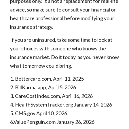
purposes only. It's not a replacement for real-life
advice, so make sure to consult your financial or
healthcare professional before modifying your
insurance strategy.
If you are uninsured, take some time to look at
your choices with someone who knows the
insurance market. Do it today, as you never know
what tomorrow could bring.
1. Bettercare.com, April 11, 2025
2. BillKarma.app, April 5, 2026
3. CareCostIndex.com, April 16, 2026
4. HealthSystemTracker.org January 14, 2026
5. CMS.gov April 10, 2026
6.ValuePenguin.com January 26, 2026