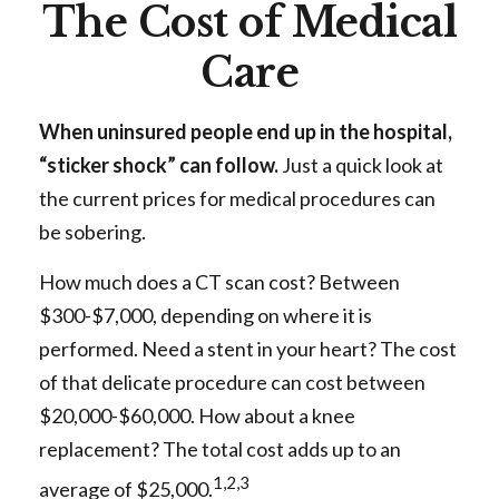
The Cost of Medical
Care
When uninsured people end up in the hospital,
“sticker shock” can follow.
Just a quick look at
the current prices for medical procedures can
be sobering.
How much does a CT scan cost? Between
$300-$7,000, depending on where it is
performed. Need a stent in your heart? The cost
of that delicate procedure can cost between
$20,000-$60,000. How about a knee
replacement? The total cost adds up to an
1,2,3
average of $25,000.