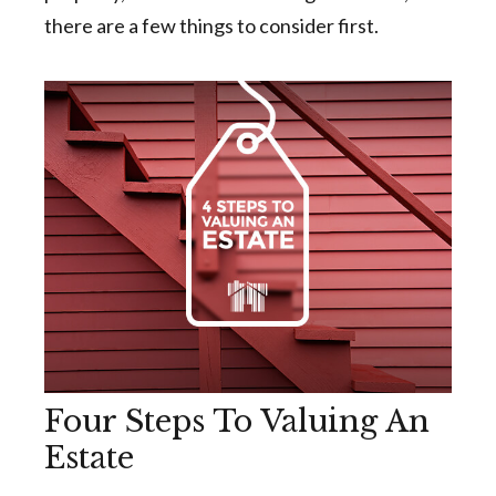
there are a few things to consider first.
Four Steps To Valuing An
Estate