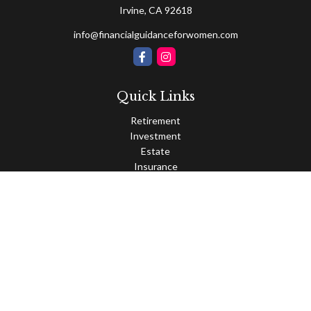
Irvine,
CA
92618
info@financialguidanceforwomen.com
Quick Links
Retirement
Investment
Estate
Insurance
Tax
Money
Lifestyle
Latest Articles
All Videos
All Calculators
Osaic
Form CRS