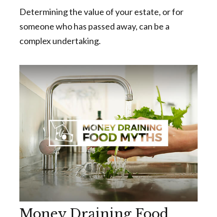
Determining the value of your estate, or for
someone who has passed away, can be a
complex undertaking.
Money Draining Food