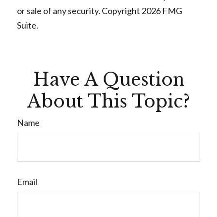
or sale of any security. Copyright
2026 FMG
Suite.
Have A Question
About This Topic?
Name
Email