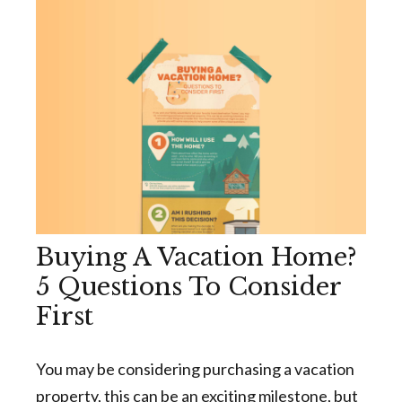
Buying A Vacation Home?
5 Questions To Consider
First
You may be considering purchasing a vacation
property, this can be an exciting milestone, but