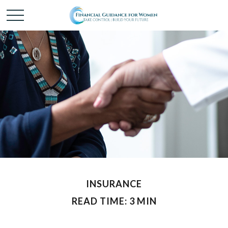
INSURANCE
READ TIME: 3 MIN