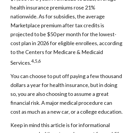
health insurance premiums rose 21%
nationwide. As for subsidies, the average
Marketplace premium after tax credits is
projected to be $50 per month for the lowest-
cost plan in 2026 for eligible enrollees, according
to the Centers for Medicare & Medicaid
4,5,6
Services.
You can choose to put off paying a few thousand
dollars a year for health insurance, but in doing
so, you are also choosing to assume a great
financial risk. A major medical procedure can
cost as much as a new car, or a college education.
Keep in mind this article is for informational