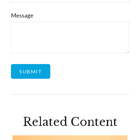
Message
Related Content