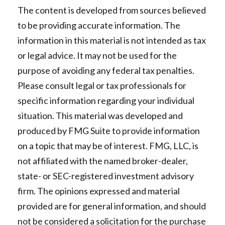
The content is developed from sources believed
to be providing accurate information. The
information in this material is not intended as tax
or legal advice. It may not be used for the
purpose of avoiding any federal tax penalties.
Please consult legal or tax professionals for
specific information regarding your individual
situation. This material was developed and
produced by FMG Suite to provide information
on a topic that may be of interest. FMG, LLC, is
not affiliated with the named broker-dealer,
state- or SEC-registered investment advisory
firm. The opinions expressed and material
provided are for general information, and should
not be considered a solicitation for the purchase