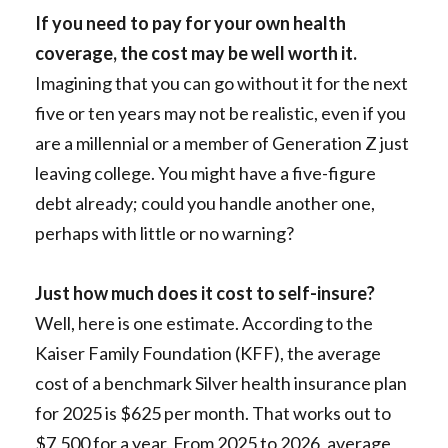
If you need to pay for your own health
coverage, the cost may be well worth it.
Imagining that you can go without it for the next
five or ten years may not be realistic, even if you
are a millennial or a member of Generation Z just
leaving college. You might have a five-figure
debt already; could you handle another one,
perhaps with little or no warning?
Just how much does it cost to self-insure?
Well, here is one estimate. According to the
Kaiser Family Foundation (KFF), the average
cost of a benchmark Silver health insurance plan
for 2025 is $625 per month. That works out to
$7,500 for a year. From 2025 to 2026, average