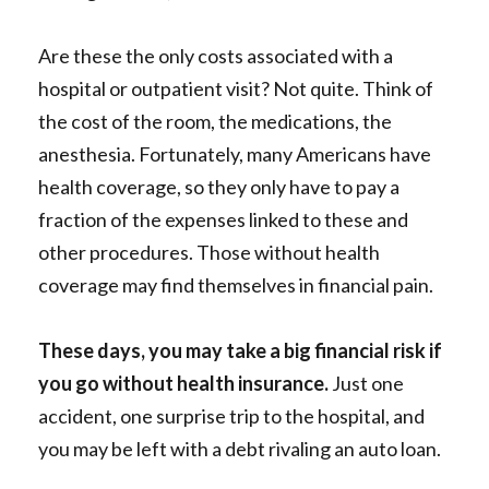
Are these the only costs associated with a
hospital or outpatient visit? Not quite. Think of
the cost of the room, the medications, the
anesthesia. Fortunately, many Americans have
health coverage, so they only have to pay a
fraction of the expenses linked to these and
other procedures. Those without health
coverage may find themselves in financial pain.
These days, you may take a big financial risk if
you go without health insurance.
Just one
accident, one surprise trip to the hospital, and
you may be left with a debt rivaling an auto loan.