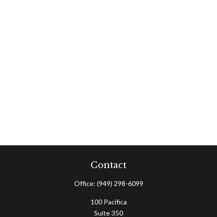
Contact
Office:
(949) 298-6099
100 Pacifica
Suite 350