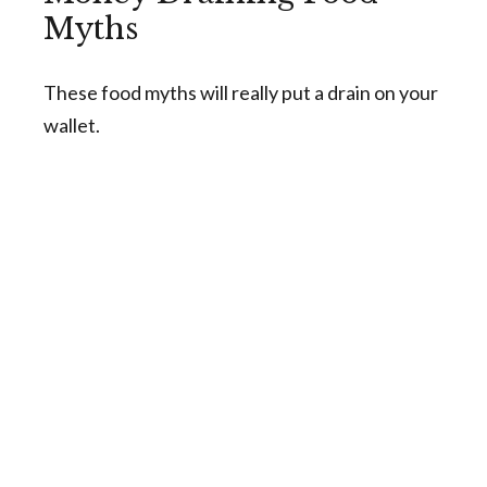
Myths
These food myths will really put a drain on your
wallet.