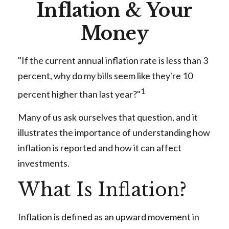
Inflation & Your
Money
"If the current annual inflation rate is less than 3
percent, why do my bills seem like they're 10
1
percent higher than last year?"
Many of us ask ourselves that question, and it
illustrates the importance of understanding how
inflation is reported and how it can affect
investments.
What Is Inflation?
Inflation is defined as an upward movement in