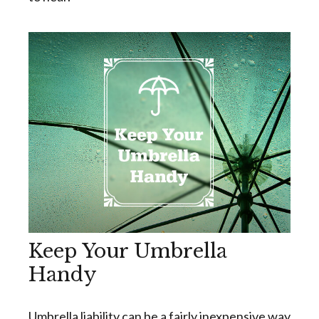
Keep Your Umbrella
Handy
Umbrella liability can be a fairly inexpensive way