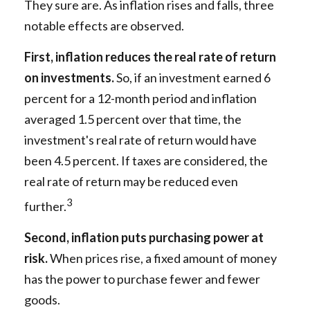
They sure are. As inflation rises and falls, three
notable effects are observed.
First, inflation reduces the real rate of return
on investments.
So, if an investment earned 6
percent for a 12-month period and inflation
averaged 1.5 percent over that time, the
investment's real rate of return would have
been 4.5 percent. If taxes are considered, the
real rate of return may be reduced even
3
further.
Second, inflation puts purchasing power at
risk.
When prices rise, a fixed amount of money
has the power to purchase fewer and fewer
goods.