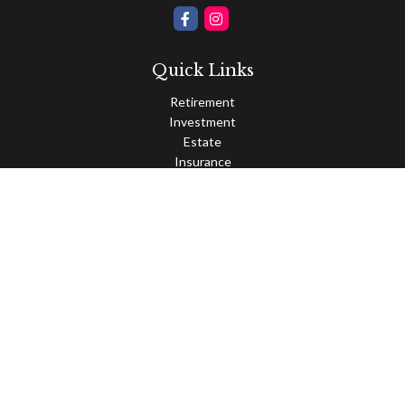
Quick Links
Retirement
Investment
Estate
Insurance
Tax
Money
Lifestyle
Latest Articles
All Videos
All Calculators
Osaic
Form CRS
Check the background of your financial professional on FINRA's
BrokerCheck
.