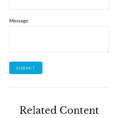
Message
Related Content