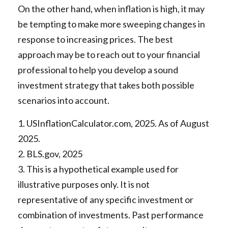
On the other hand, when inflation is high, it may
be tempting to make more sweeping changes in
response to increasing prices. The best
approach may be to reach out to your financial
professional to help you develop a sound
investment strategy that takes both possible
scenarios into account.
1. USInflationCalculator.com, 2025. As of August
2025.
2. BLS.gov, 2025
3. This is a hypothetical example used for
illustrative purposes only. It is not
representative of any specific investment or
combination of investments. Past performance