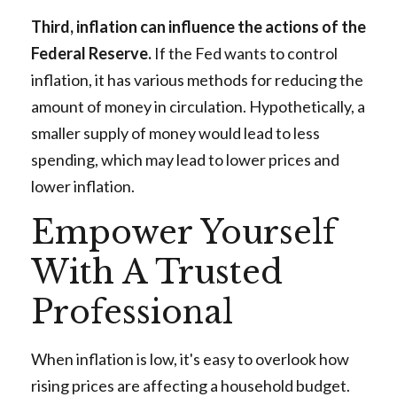
Third, inflation can influence the actions of the
Federal Reserve.
If the Fed wants to control
inflation, it has various methods for reducing the
amount of money in circulation. Hypothetically, a
smaller supply of money would lead to less
spending, which may lead to lower prices and
lower inflation.
Empower Yourself
With A Trusted
Professional
When inflation is low, it's easy to overlook how
rising prices are affecting a household budget.