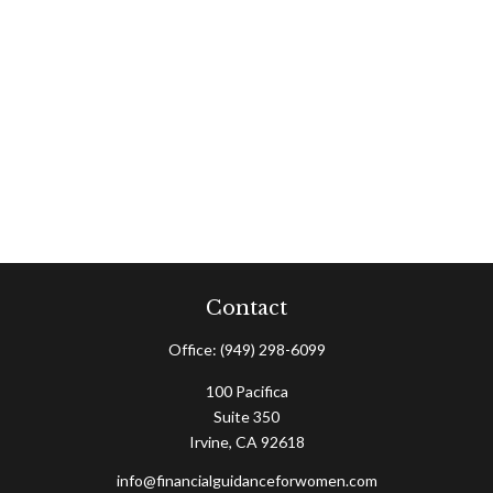
Contact
Office:
(949) 298-6099
100 Pacifica
Suite 350
Irvine,
CA
92618
info@financialguidanceforwomen.com