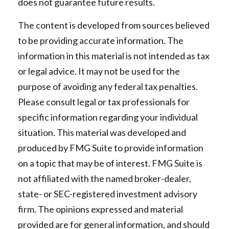
does not guarantee future results.
The content is developed from sources believed
to be providing accurate information. The
information in this material is not intended as tax
or legal advice. It may not be used for the
purpose of avoiding any federal tax penalties.
Please consult legal or tax professionals for
specific information regarding your individual
situation. This material was developed and
produced by FMG Suite to provide information
on a topic that may be of interest. FMG Suite is
not affiliated with the named broker-dealer,
state- or SEC-registered investment advisory
firm. The opinions expressed and material
provided are for general information, and should