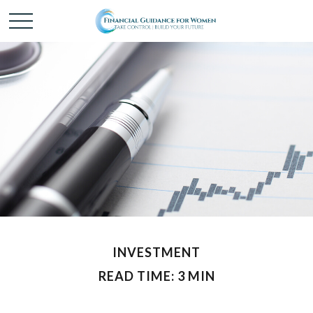
INVESTMENT
READ TIME: 3 MIN