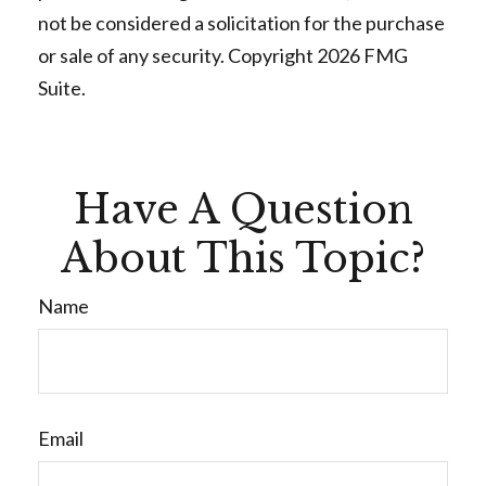
not be considered a solicitation for the purchase
or sale of any security. Copyright
2026 FMG
Suite.
Have A Question
About This Topic?
Name
Email