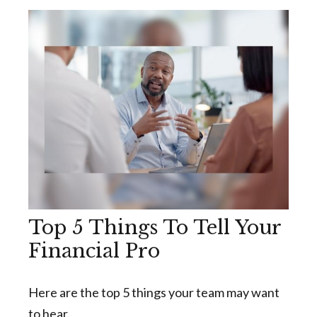
Top 5 Things To Tell Your
Financial Pro
Here are the top 5 things your team may want
to hear.