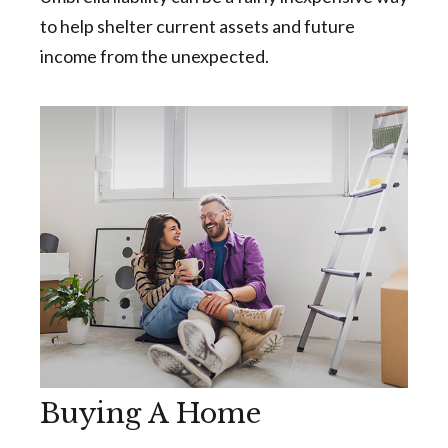
to help shelter current assets and future
income from the unexpected.
Buying A Home