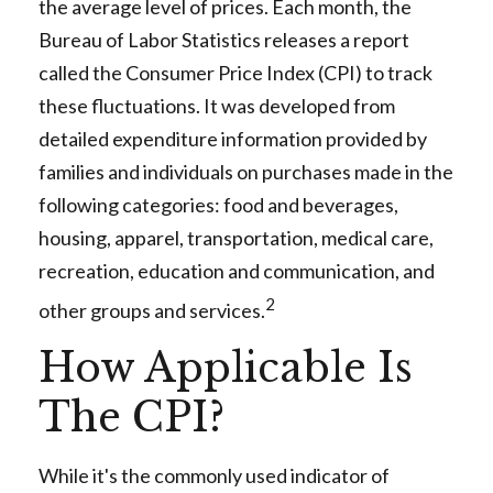
the average level of prices. Each month, the
Bureau of Labor Statistics releases a report
called the Consumer Price Index (CPI) to track
these fluctuations. It was developed from
detailed expenditure information provided by
families and individuals on purchases made in the
following categories: food and beverages,
housing, apparel, transportation, medical care,
recreation, education and communication, and
2
other groups and services.
How Applicable Is
The CPI?
While it's the commonly used indicator of