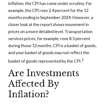
inflation, the CPI has come under scrutiny. For
example, the CPI rose 2.4 percent for the 12
months ending in September 2024. However, a
closer look at the report shows movement in
prices on a more detailed level. Transportation
services prices, for example, rose 8.5 percent
during those 12 months. CPI is a basket of goods,
and your basket of goods may not reflect the
1
basket of goods represented by the CPI.
Are Investments
Affected By
Inflation?