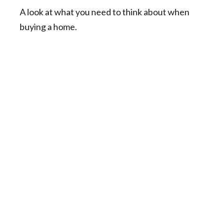
A look at what you need to think about when
buying a home.