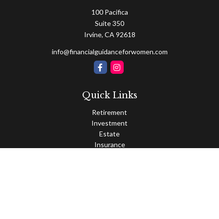
100 Pacifica
Suite 350
Irvine,
CA
92618
info@financialguidanceforwomen.com
Quick Links
Retirement
Investment
Estate
Insurance
Tax
Money
Lifestyle
Latest Articles
All Videos
All Calculators