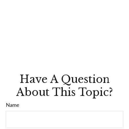
Have A Question
About This Topic?
Name