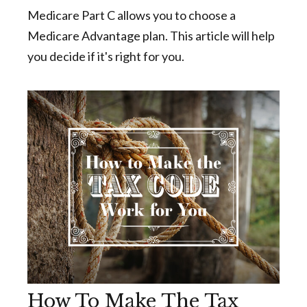
Medicare Part C allows you to choose a
Medicare Advantage plan. This article will help
you decide if it's right for you.
How To Make The Tax