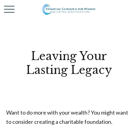
Leaving Your
Lasting Legacy
Want to do more with your wealth? You might want
to consider creating a charitable foundation.