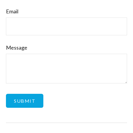
Email
Message