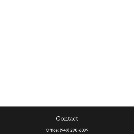
Contact
Office:
(949) 298-6099