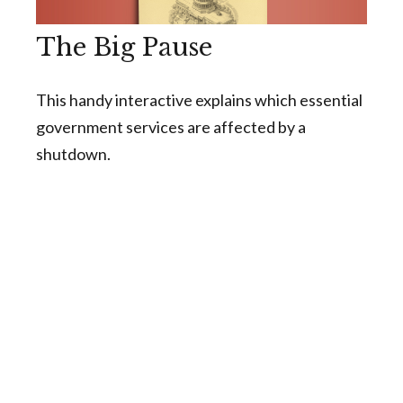
The Big Pause
This handy interactive explains which essential
government services are affected by a
shutdown.