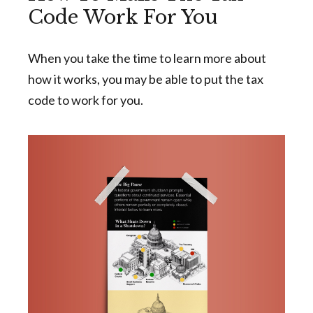
Code Work For You
When you take the time to learn more about
how it works, you may be able to put the tax
code to work for you.