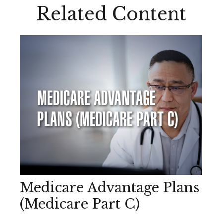
Related Content
Medicare Advantage Plans
(Medicare Part C)