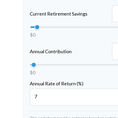
Current Retirement Savings
$0
Annual Contribution
$0
Annual Rate of Return (%)
This worksheet provides estimates based on certain a