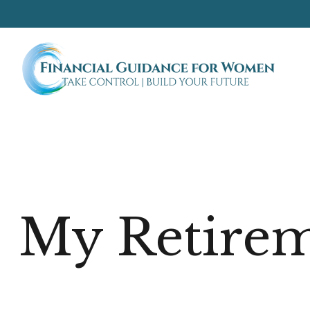
My Retirem