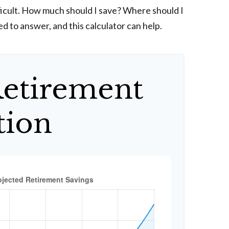
fficult. How much should I save? Where should I
 to answer, and this calculator can help.
Retirement
tion