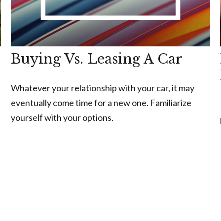
Buying Vs. Leasing A Car
Whatever your relationship with your car, it may
eventually come time for a new one. Familiarize
yourself with your options.