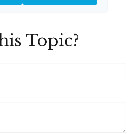
is Topic?