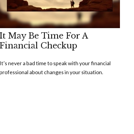
It May Be Time For A
Financial Checkup
It’s never a bad time to speak with your financial
professional about changes in your situation.