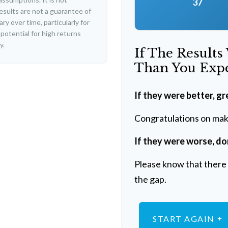
37
esults are not a guarantee of
y over time, particularly for
potential for high returns
y.
If The Results
Than You Exp
If they were better, gr
Congratulations on maki
If they were worse, do
Please know that there 
the gap.
START AGAIN