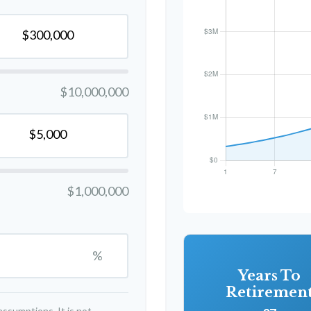
$10,000,000
$1,000,000
%
Years To
Retiremen
ssumptions. It is not