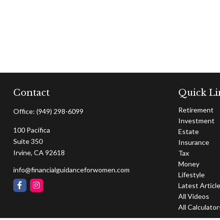
Contact
Quick Li
Retirement
Office:
(949) 298-6099
Investment
100 Pacifica
Estate
Suite 350
Insurance
Irvine,
CA
92618
Tax
Money
info@financialguidanceforwomen.com
Lifestyle
Latest Articl
All Videos
All Calculator