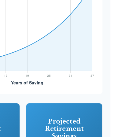
Projected
t
Retirement
Savings