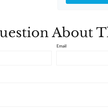
uestion About Th
Email