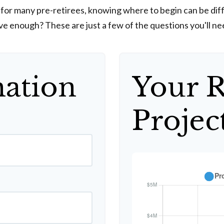
y for many pre-retirees, knowing where to begin can be di
enough? These are just a few of the questions you'll need
mation
Your 
Projec