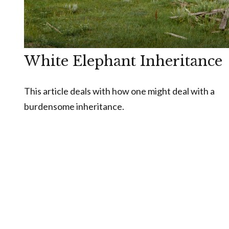
White Elephant Inheritance
This article deals with how one might deal with a
burdensome inheritance.