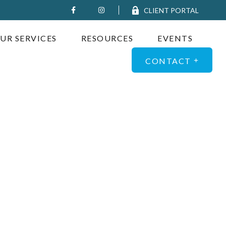
CLIENT PORTAL
UR SERVICES
RESOURCES
EVENTS
CONTACT