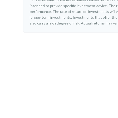
intended to provide specific investment advice. The r
performance. The rate of return on investments will var
longer-term investments. Investments that offer the 
also carry a high degree of risk. Actual returns may var