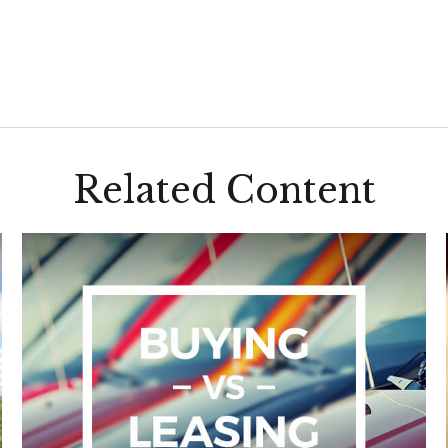
Related Content