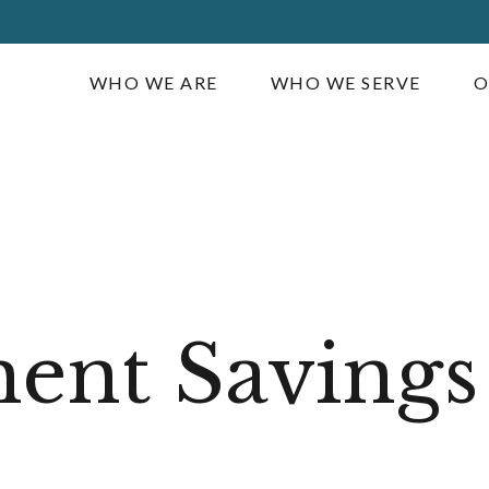
WHO WE ARE
WHO WE SERVE
O
ent Savings