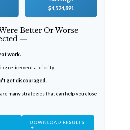
$4,524,891
 Were Better Or Worse
ected —
eat work.
ng retirement a priority.
n't get discouraged.
are many strategies that can help you close
DOWNLOAD RESULTS