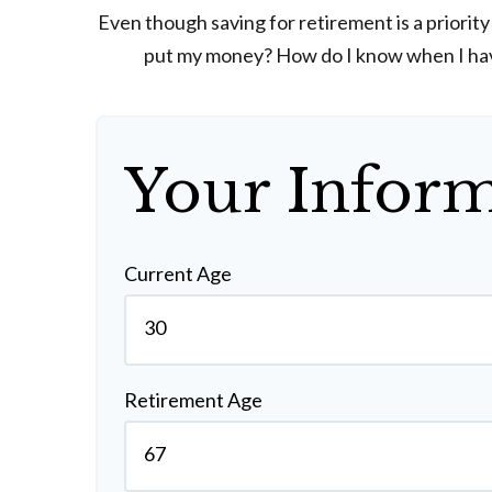
Even though saving for retirement is a priorit
put my money? How do I know when I have 
Your Infor
Current Age
Retirement Age