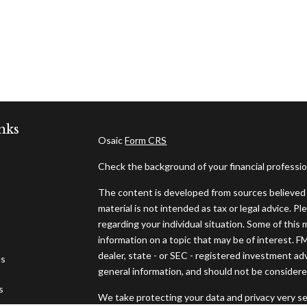
nks
Osaic
Form CRS
Check the background of your financial professi
The content is developed from sources believed t
material is not intended as tax or legal advice. Pl
regarding your individual situation. Some of thi
information on a topic that may be of interest. F
dealer, state - or SEC - registered investment ad
es
general information, and should not be considered 
s
We take protecting your data and privacy very se