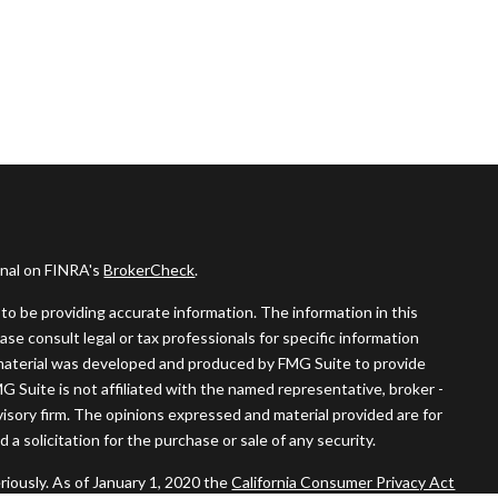
onal on FINRA's
BrokerCheck
.
o be providing accurate information. The information in this
ease consult legal or tax professionals for specific information
s material was developed and produced by FMG Suite to provide
MG Suite is not affiliated with the named representative, broker -
visory firm. The opinions expressed and material provided are for
a solicitation for the purchase or sale of any security.
riously. As of January 1, 2020 the
California Consumer Privacy Act