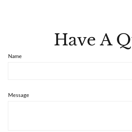
Have A Q
Name
Message