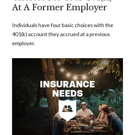
At A Former Employer
Individuals have four basic choices with the
401(k) account they accrued at a previous
employer.