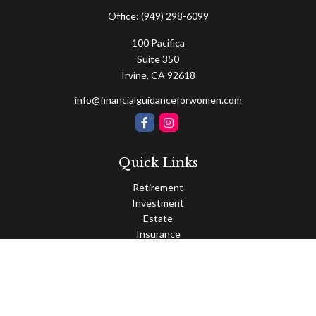
Office:
(949) 298-6099
100 Pacifica
Suite 350
Irvine,
CA
92618
info@financialguidanceforwomen.com
Quick Links
Retirement
Investment
Estate
Insurance
Tax
Money
Lifestyle
Latest Articles
All Videos