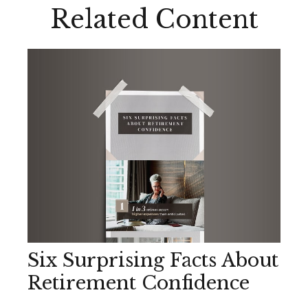
Related Content
Six Surprising Facts About
Retirement Confidence