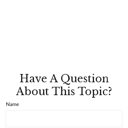
Have A Question
About This Topic?
Name