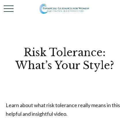
Risk Tolerance:
What’s Your Style?
Learn about what risk tolerance really means in this
helpful and insightful video.