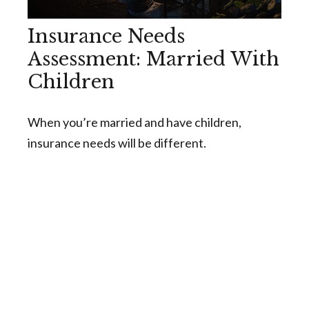
Insurance Needs
Assessment: Married With
Children
When you’re married and have children,
insurance needs will be different.