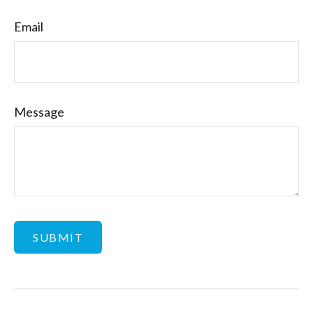
Email
Message