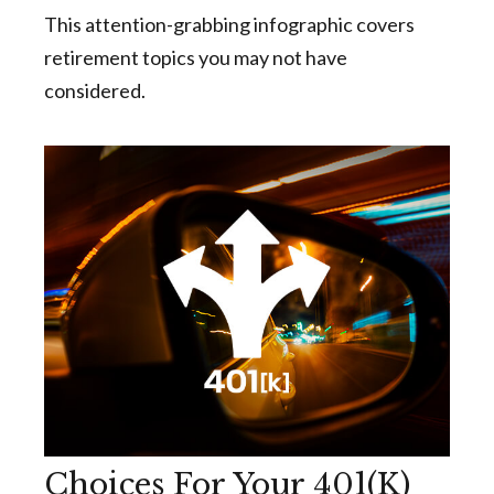
This attention-grabbing infographic covers
retirement topics you may not have
considered.
Choices For Your 401(k)