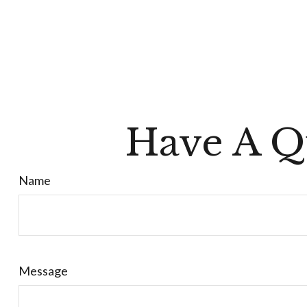
Have A Q
Name
Message