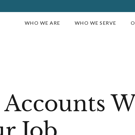
WHO WE ARE
WHO WE SERVE
O
 Accounts 
r Job