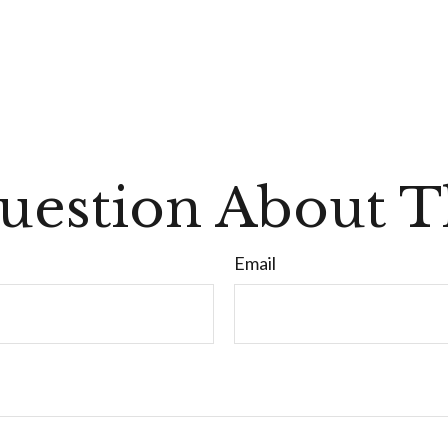
uestion About Th
Email