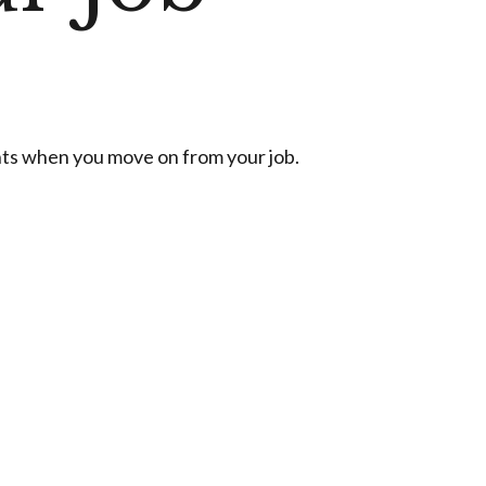
nts when you move on from your job.