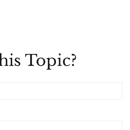
is Topic?