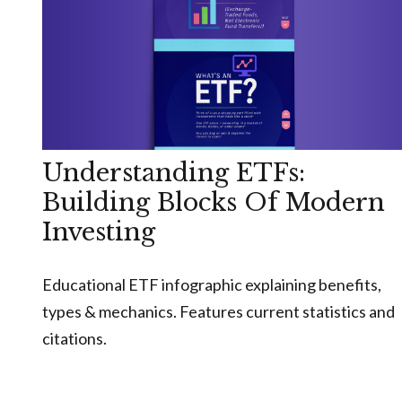
Understanding ETFs:
Building Blocks Of Modern
Investing
Educational ETF infographic explaining benefits,
types & mechanics. Features current statistics and
citations.