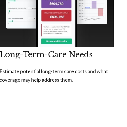
Long-Term-Care Needs
Estimate potential long-term care costs and what
coverage may help address them.