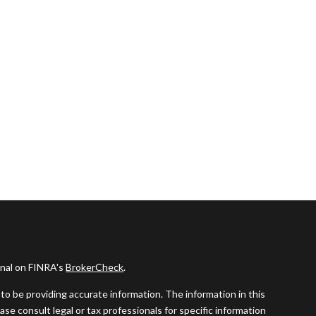
onal on FINRA's
BrokerCheck
.
o be providing accurate information. The information in this
ease consult legal or tax professionals for specific information