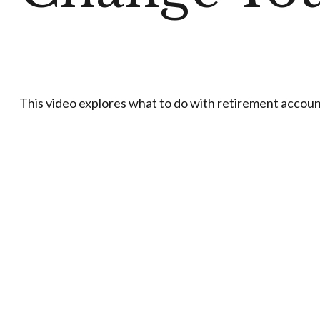
This video explores what to do with retirement accou