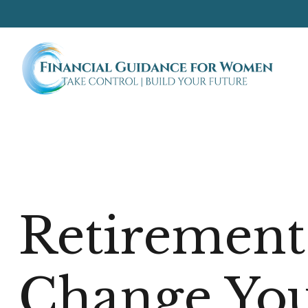
Retirement
Change You