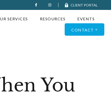
CLIENT PORTAL
UR SERVICES
RESOURCES
EVENTS
CONTACT
When You