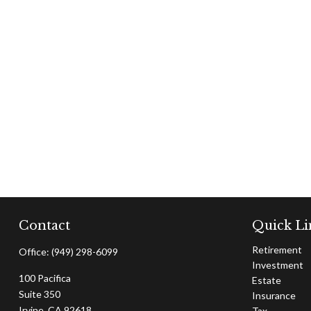
Contact
Quick Li
Retirement
Office:
(949) 298-6099
Investment
100 Pacifica
Estate
Suite 350
Insurance
Irvine,
CA
92618
Tax