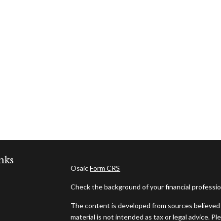
nks
Osaic
Form CRS
Check the background of your financial professi
The content is developed from sources believed t
material is not intended as tax or legal advice. Pl