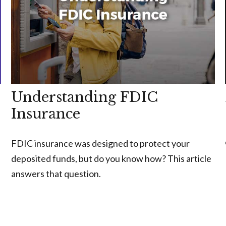
Understanding FDIC
Insurance
FDIC insurance was designed to protect your
deposited funds, but do you know how? This article
answers that question.