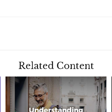
Related Content