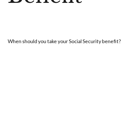
When should you take your Social Security benefit?