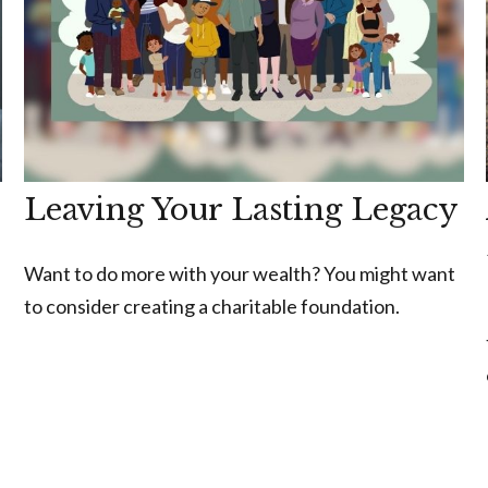
Leaving Your Lasting Legacy
Want to do more with your wealth? You might want
to consider creating a charitable foundation.