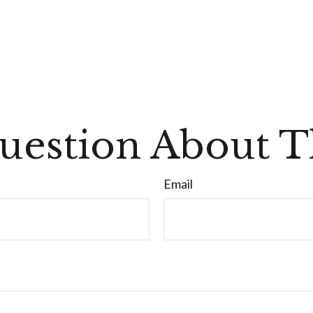
uestion About Th
Email