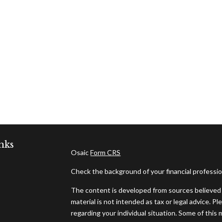
nks
Osaic
Form CRS
Check the background of your financial professi
The content is developed from sources believed t
material is not intended as tax or legal advice. Pl
regarding your individual situation. Some of thi