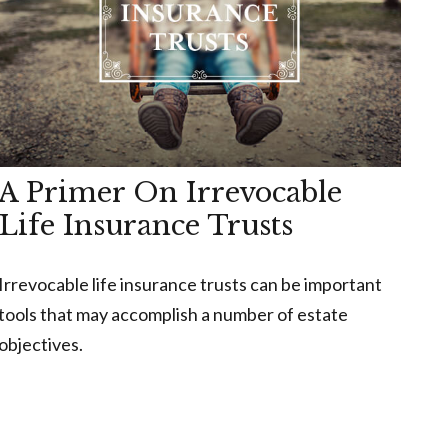
A Primer On Irrevocable
Life Insurance Trusts
Irrevocable life insurance trusts can be important
tools that may accomplish a number of estate
objectives.