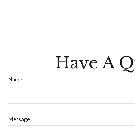
Have A Q
Name
Message