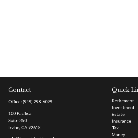
Contact
Quick Li
Retirement
Office:
(949) 298-6099
Investment
100 Pacifica
Estate
Suite 350
Insurance
Irvine,
CA
92618
Tax
Money