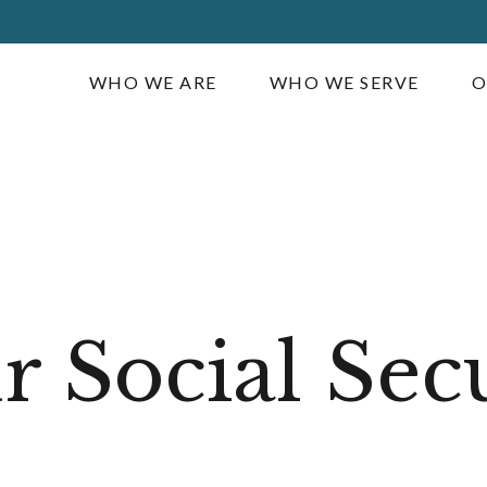
WHO WE ARE
WHO WE SERVE
O
 Social Sec