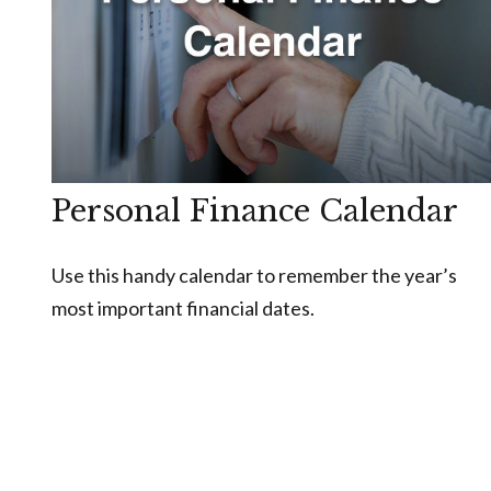
Personal Finance Calendar
Use this handy calendar to remember the year’s
most important financial dates.