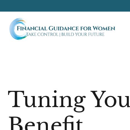
Tuning Your
Benefit