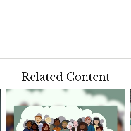
Related Content