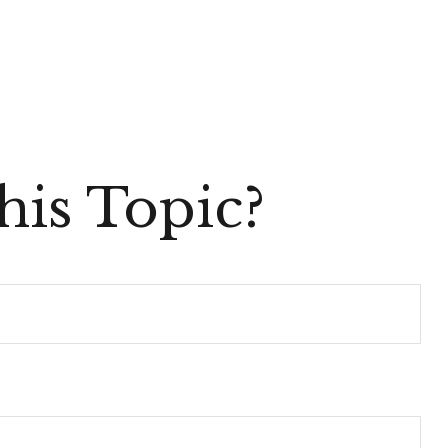
is Topic?