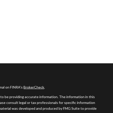
onal on FINRA's
BrokerCheck
.
o be providing accurate information. The information in this
ease consult legal or tax professionals for specific information
s material was developed and produced by FMG Suite to provide