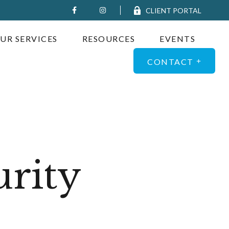
CLIENT PORTAL
UR SERVICES
RESOURCES
EVENTS
CONTACT
urity